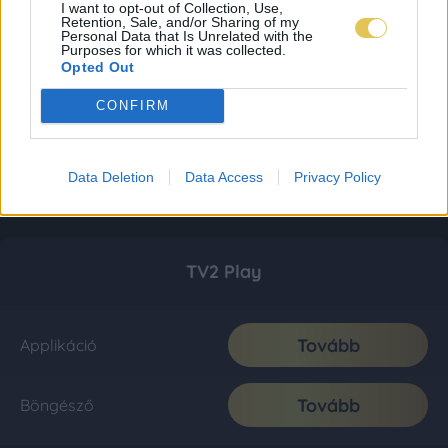
I want to opt-out of Collection, Use,
Retention, Sale, and/or Sharing of my
Personal Data that Is Unrelated with the
Purposes for which it was collected.
Opted Out
CONFIRM
Data Deletion
Data Access
Privacy Policy
TV2 Play
Tovább
Applikáció
Tovább
Böngésző