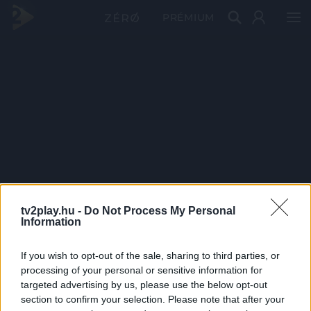
PRÉMIUM
tv2play.hu -
Do Not Process My Personal
Information
If you wish to opt-out of the sale, sharing to third parties, or
processing of your personal or sensitive information for
targeted advertising by us, please use the below opt-out
section to confirm your selection. Please note that after your