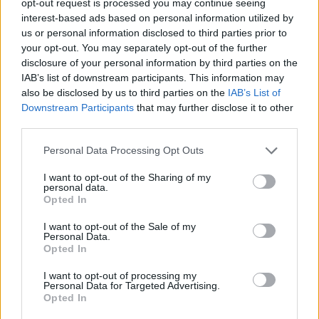
opt-out request is processed you may continue seeing
interest-based ads based on personal information utilized by
us or personal information disclosed to third parties prior to
your opt-out. You may separately opt-out of the further
disclosure of your personal information by third parties on the
IAB’s list of downstream participants. This information may
also be disclosed by us to third parties on the
IAB’s List of
Downstream Participants
that may further disclose it to other
third parties.
Personal Data Processing Opt Outs
I want to opt-out of the Sharing of my
personal data.
Opted In
I want to opt-out of the Sale of my
Personal Data.
Opted In
I want to opt-out of processing my
Personal Data for Targeted Advertising.
Opted In