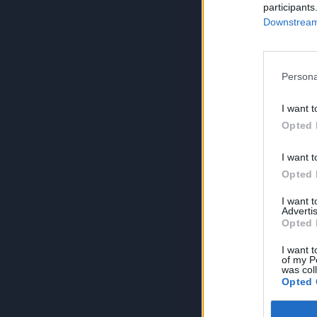
participants
Downstream 
Persona
I want t
Opted 
I want t
Opted 
I want 
Advertis
Opted 
I want t
of my P
was col
Opted 