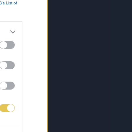
B’s List of