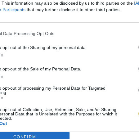
. This information may also be disclosed by us to third parties on the
IA
Participants
that may further disclose it to other third parties.
l Data Processing Opt Outs
o opt-out of the Sharing of my personal data.
In
o opt-out of the Sale of my Personal Data.
In
to opt-out of processing my Personal Data for Targeted
ing.
In
o opt-out of Collection, Use, Retention, Sale, and/or Sharing
ersonal Data that Is Unrelated with the Purposes for which it
lected.
Out
CONFIRM