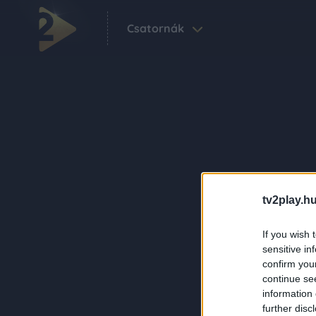
Csatornák
tv2play.hu
If you wish 
sensitive in
confirm you
continue se
information 
further disc