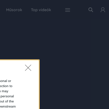
Műsorok
Top videók
sonal or
ection to
ou may
 personal
out of the
 downstream