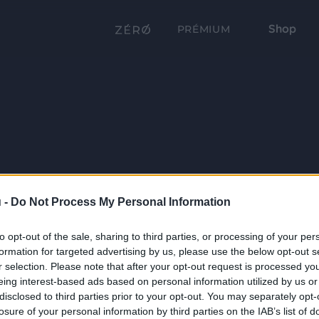
Shop
PRÉMIUM
 -
Do Not Process My Personal Information
to opt-out of the sale, sharing to third parties, or processing of your per
formation for targeted advertising by us, please use the below opt-out s
r selection. Please note that after your opt-out request is processed y
eing interest-based ads based on personal information utilized by us or
disclosed to third parties prior to your opt-out. You may separately opt-
losure of your personal information by third parties on the IAB’s list of