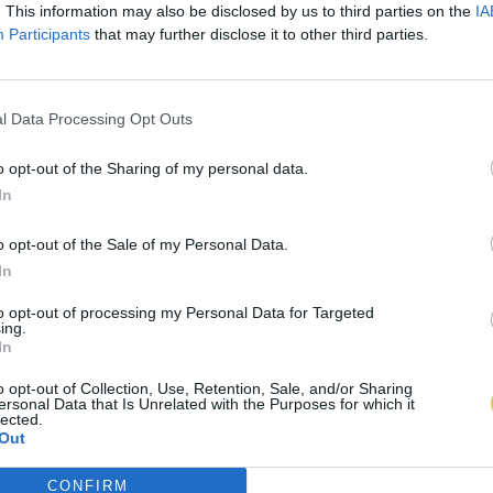
. This information may also be disclosed by us to third parties on the
IA
Participants
that may further disclose it to other third parties.
l Data Processing Opt Outs
o opt-out of the Sharing of my personal data.
In
o opt-out of the Sale of my Personal Data.
In
to opt-out of processing my Personal Data for Targeted
ing.
In
o opt-out of Collection, Use, Retention, Sale, and/or Sharing
ersonal Data that Is Unrelated with the Purposes for which it
lected.
Out
CONFIRM