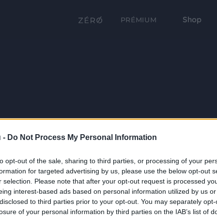
Shop
PRÉMIUM
 -
Do Not Process My Personal Information
to opt-out of the sale, sharing to third parties, or processing of your per
formation for targeted advertising by us, please use the below opt-out s
r selection. Please note that after your opt-out request is processed y
eing interest-based ads based on personal information utilized by us or
disclosed to third parties prior to your opt-out. You may separately opt-
losure of your personal information by third parties on the IAB’s list of