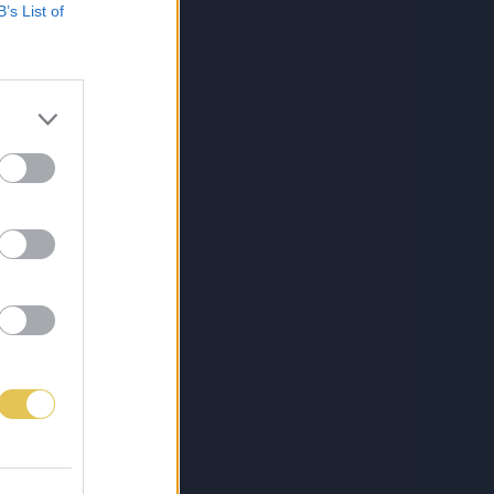
B’s List of