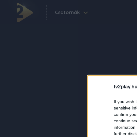
Csatornák
tv2play.hu
If you wish 
sensitive in
confirm you
continue se
information 
further disc