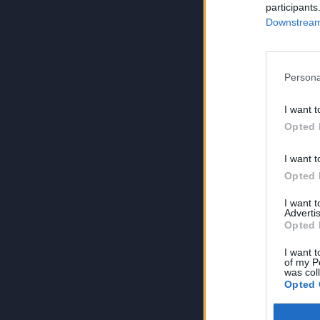
participants
Downstream 
Persona
I want t
Opted 
I want t
Opted 
I want 
Advertis
Opted 
I want t
of my P
was col
Opted 