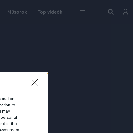
Műsorok
Top videók
sonal or
ection to
ou may
 personal
out of the
 downstream