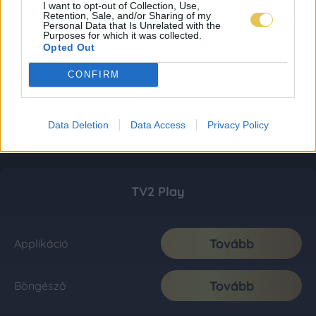
I want to opt-out of Collection, Use,
Retention, Sale, and/or Sharing of my
Personal Data that Is Unrelated with the
Purposes for which it was collected.
Opted Out
CONFIRM
Data Deletion
Data Access
Privacy Policy
TV2 Play
Tovább
Applikáció
Tovább
Böngésző