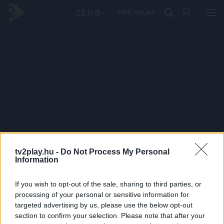
PRÉMIUM
tv2play.hu -
Do Not Process My Personal
Information
If you wish to opt-out of the sale, sharing to third parties, or
processing of your personal or sensitive information for
targeted advertising by us, please use the below opt-out
section to confirm your selection. Please note that after your