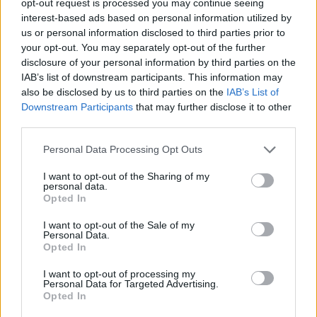
opt-out request is processed you may continue seeing
interest-based ads based on personal information utilized by
us or personal information disclosed to third parties prior to
your opt-out. You may separately opt-out of the further
disclosure of your personal information by third parties on the
IAB’s list of downstream participants. This information may
also be disclosed by us to third parties on the
IAB’s List of
Downstream Participants
that may further disclose it to other
third parties.
Personal Data Processing Opt Outs
I want to opt-out of the Sharing of my
personal data.
Opted In
I want to opt-out of the Sale of my
Personal Data.
Opted In
I want to opt-out of processing my
Personal Data for Targeted Advertising.
Opted In