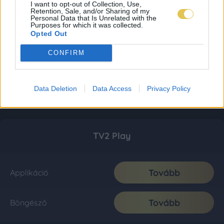
I want to opt-out of Collection, Use,
Retention, Sale, and/or Sharing of my
Personal Data that Is Unrelated with the
Purposes for which it was collected.
Opted Out
CONFIRM
Data Deletion
Data Access
Privacy Policy
TV2 Play
Tovább
Applikáció
Tovább
Böngésző