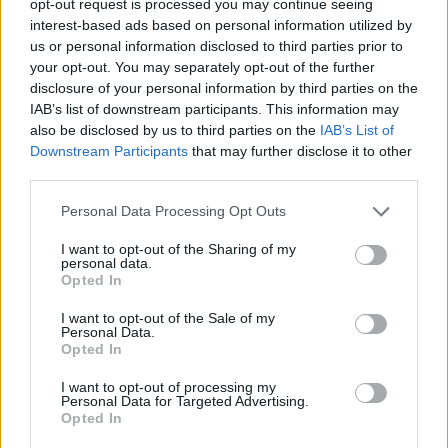
opt-out request is processed you may continue seeing
interest-based ads based on personal information utilized by
us or personal information disclosed to third parties prior to
your opt-out. You may separately opt-out of the further
disclosure of your personal information by third parties on the
IAB’s list of downstream participants. This information may
also be disclosed by us to third parties on the
IAB’s List of
Downstream Participants
that may further disclose it to other
third parties.
Personal Data Processing Opt Outs
I want to opt-out of the Sharing of my
personal data.
Opted In
I want to opt-out of the Sale of my
Personal Data.
Opted In
I want to opt-out of processing my
Personal Data for Targeted Advertising.
Opted In