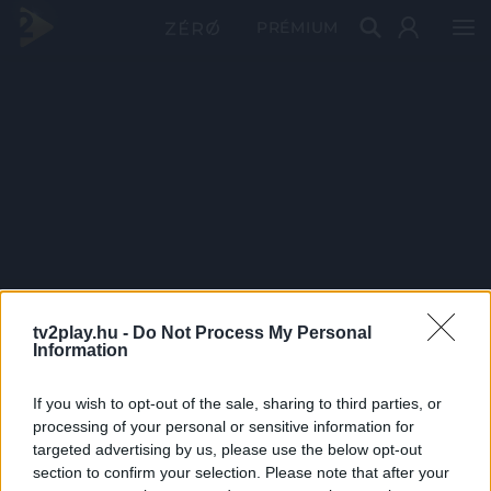
PRÉMIUM
tv2play.hu -
Do Not Process My Personal
Information
If you wish to opt-out of the sale, sharing to third parties, or
processing of your personal or sensitive information for
targeted advertising by us, please use the below opt-out
section to confirm your selection. Please note that after your