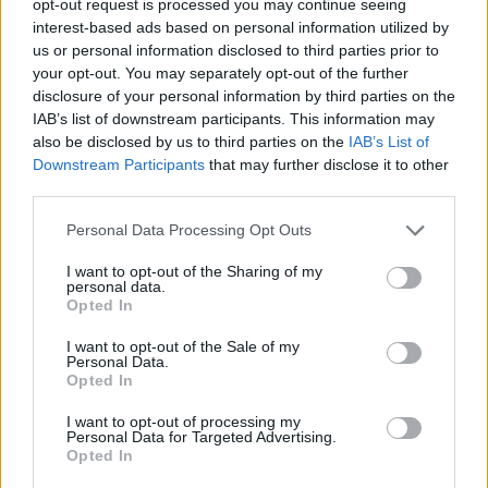
opt-out request is processed you may continue seeing
interest-based ads based on personal information utilized by
us or personal information disclosed to third parties prior to
your opt-out. You may separately opt-out of the further
disclosure of your personal information by third parties on the
IAB’s list of downstream participants. This information may
also be disclosed by us to third parties on the
IAB’s List of
Downstream Participants
that may further disclose it to other
third parties.
Personal Data Processing Opt Outs
I want to opt-out of the Sharing of my
personal data.
Opted In
I want to opt-out of the Sale of my
Personal Data.
Opted In
I want to opt-out of processing my
Personal Data for Targeted Advertising.
Opted In