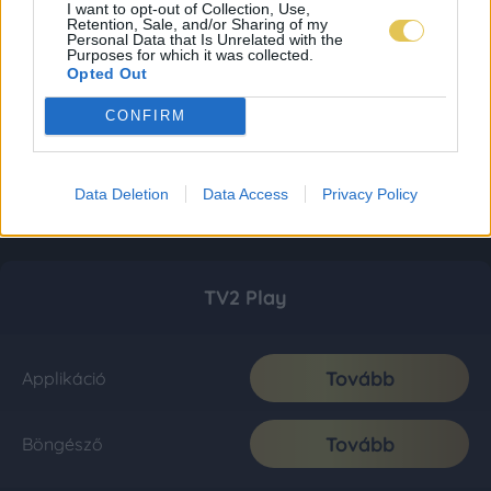
I want to opt-out of Collection, Use,
Retention, Sale, and/or Sharing of my
Personal Data that Is Unrelated with the
Purposes for which it was collected.
Opted Out
CONFIRM
Data Deletion
Data Access
Privacy Policy
TV2 Play
Tovább
Applikáció
Tovább
Böngésző