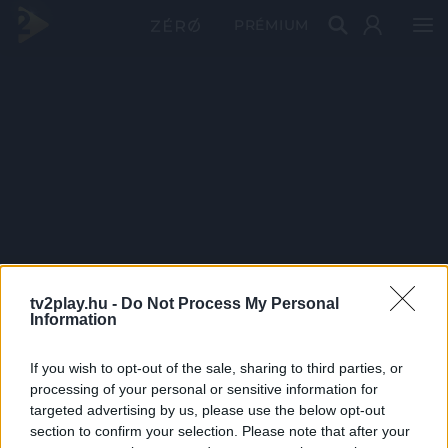
PRÉMIUM
tv2play.hu -
Do Not Process My Personal
Information
If you wish to opt-out of the sale, sharing to third parties, or
processing of your personal or sensitive information for
targeted advertising by us, please use the below opt-out
section to confirm your selection. Please note that after your