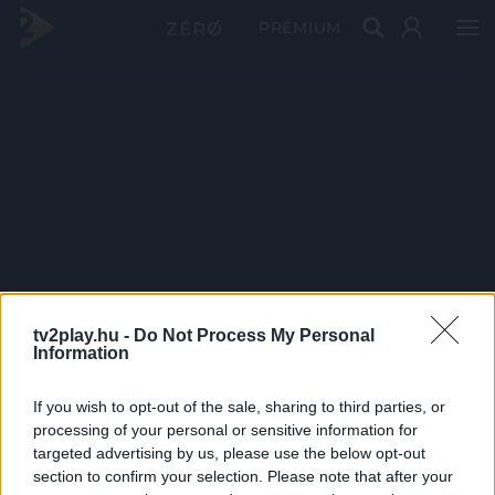
PRÉMIUM
tv2play.hu -
Do Not Process My Personal
Information
If you wish to opt-out of the sale, sharing to third parties, or
processing of your personal or sensitive information for
targeted advertising by us, please use the below opt-out
section to confirm your selection. Please note that after your