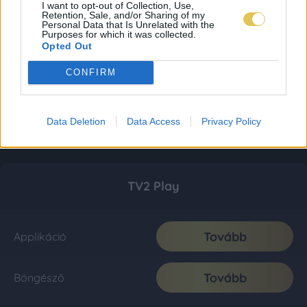
I want to opt-out of Collection, Use,
Retention, Sale, and/or Sharing of my
Personal Data that Is Unrelated with the
Purposes for which it was collected.
Opted Out
CONFIRM
Data Deletion
Data Access
Privacy Policy
TV2 Play
Tovább
Applikáció
Tovább
Böngésző