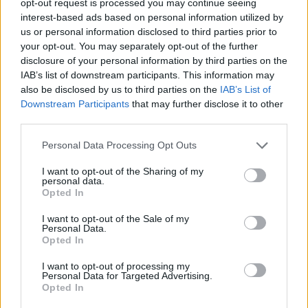
opt-out request is processed you may continue seeing
interest-based ads based on personal information utilized by
us or personal information disclosed to third parties prior to
your opt-out. You may separately opt-out of the further
disclosure of your personal information by third parties on the
IAB’s list of downstream participants. This information may
also be disclosed by us to third parties on the
IAB’s List of
Downstream Participants
that may further disclose it to other
third parties.
Personal Data Processing Opt Outs
I want to opt-out of the Sharing of my
personal data.
Opted In
I want to opt-out of the Sale of my
Personal Data.
Opted In
I want to opt-out of processing my
Personal Data for Targeted Advertising.
Opted In