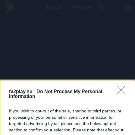
PRÉMIUM
tv2play.hu -
Do Not Process My Personal
Information
If you wish to opt-out of the sale, sharing to third parties, or
processing of your personal or sensitive information for
targeted advertising by us, please use the below opt-out
section to confirm your selection. Please note that after your