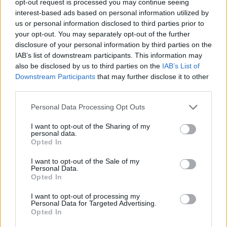
opt-out request is processed you may continue seeing
interest-based ads based on personal information utilized by
us or personal information disclosed to third parties prior to
your opt-out. You may separately opt-out of the further
disclosure of your personal information by third parties on the
IAB’s list of downstream participants. This information may
also be disclosed by us to third parties on the
IAB’s List of
Downstream Participants
that may further disclose it to other
third parties.
Personal Data Processing Opt Outs
I want to opt-out of the Sharing of my
personal data.
Opted In
I want to opt-out of the Sale of my
Personal Data.
Opted In
I want to opt-out of processing my
Personal Data for Targeted Advertising.
Opted In