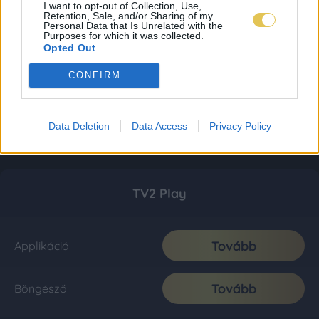
I want to opt-out of Collection, Use,
Retention, Sale, and/or Sharing of my
Personal Data that Is Unrelated with the
Purposes for which it was collected.
Opted Out
CONFIRM
Data Deletion
Data Access
Privacy Policy
TV2 Play
Tovább
Applikáció
Tovább
Böngésző