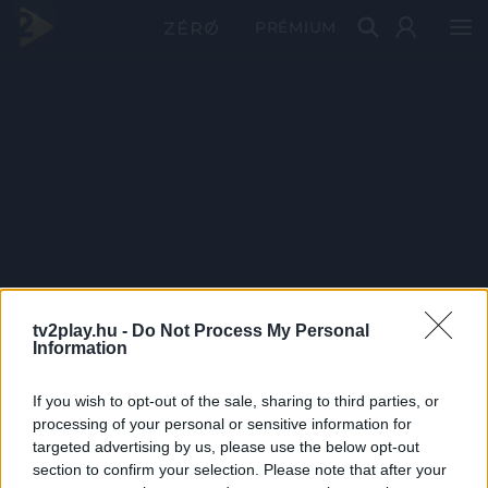
PRÉMIUM
tv2play.hu -
Do Not Process My Personal
Information
If you wish to opt-out of the sale, sharing to third parties, or
processing of your personal or sensitive information for
targeted advertising by us, please use the below opt-out
section to confirm your selection. Please note that after your