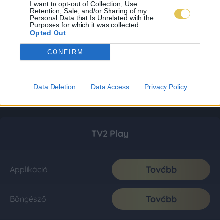
I want to opt-out of Collection, Use,
Retention, Sale, and/or Sharing of my
Personal Data that Is Unrelated with the
Purposes for which it was collected.
Opted Out
CONFIRM
Data Deletion
Data Access
Privacy Policy
TV2 Play
Tovább
Applikáció
Tovább
Böngésző