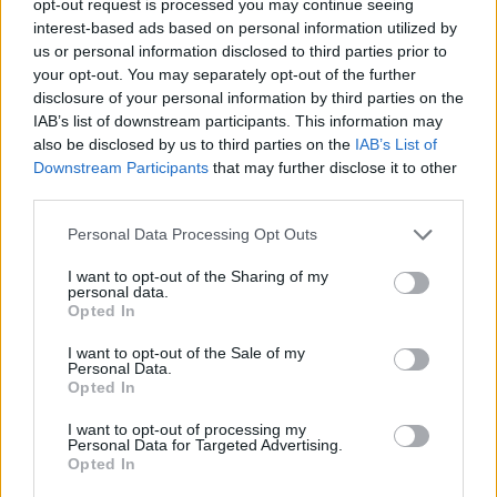
opt-out request is processed you may continue seeing
interest-based ads based on personal information utilized by
us or personal information disclosed to third parties prior to
your opt-out. You may separately opt-out of the further
disclosure of your personal information by third parties on the
IAB’s list of downstream participants. This information may
also be disclosed by us to third parties on the
IAB’s List of
Downstream Participants
that may further disclose it to other
third parties.
Personal Data Processing Opt Outs
I want to opt-out of the Sharing of my
personal data.
Opted In
I want to opt-out of the Sale of my
Personal Data.
Opted In
I want to opt-out of processing my
Personal Data for Targeted Advertising.
Opted In