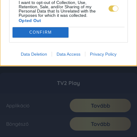
I want to opt-out of Collection, Use,
Retention, Sale, and/or Sharing of my
Personal Data that Is Unrelated with the
Purposes for which it was collected.
Opted Out
CONFIRM
Data Deletion
Data Access
Privacy Policy
TV2 Play
Tovább
Applikáció
Tovább
Böngésző