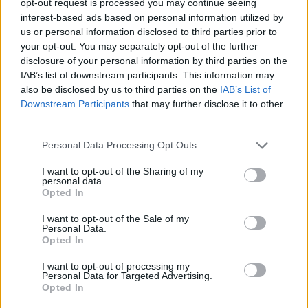
opt-out request is processed you may continue seeing
interest-based ads based on personal information utilized by
us or personal information disclosed to third parties prior to
your opt-out. You may separately opt-out of the further
disclosure of your personal information by third parties on the
IAB’s list of downstream participants. This information may
also be disclosed by us to third parties on the
IAB’s List of
Downstream Participants
that may further disclose it to other
third parties.
Personal Data Processing Opt Outs
I want to opt-out of the Sharing of my
personal data.
Opted In
I want to opt-out of the Sale of my
Personal Data.
Opted In
I want to opt-out of processing my
Personal Data for Targeted Advertising.
Opted In