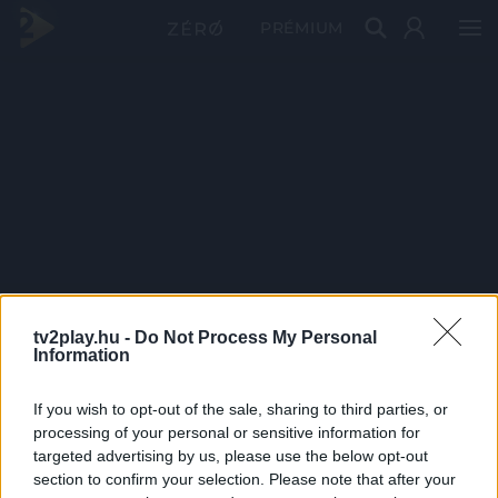
PRÉMIUM
tv2play.hu -
Do Not Process My Personal
Information
If you wish to opt-out of the sale, sharing to third parties, or
processing of your personal or sensitive information for
targeted advertising by us, please use the below opt-out
section to confirm your selection. Please note that after your