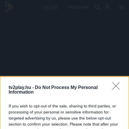
PRÉMIUM
tv2play.hu -
Do Not Process My Personal
Information
If you wish to opt-out of the sale, sharing to third parties, or
processing of your personal or sensitive information for
targeted advertising by us, please use the below opt-out
section to confirm your selection. Please note that after your