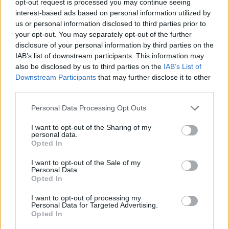
opt-out request is processed you may continue seeing
interest-based ads based on personal information utilized by
us or personal information disclosed to third parties prior to
your opt-out. You may separately opt-out of the further
disclosure of your personal information by third parties on the
IAB’s list of downstream participants. This information may
also be disclosed by us to third parties on the
IAB’s List of
Downstream Participants
that may further disclose it to other
third parties.
Personal Data Processing Opt Outs
I want to opt-out of the Sharing of my
personal data.
Opted In
I want to opt-out of the Sale of my
Personal Data.
Opted In
I want to opt-out of processing my
Personal Data for Targeted Advertising.
Opted In