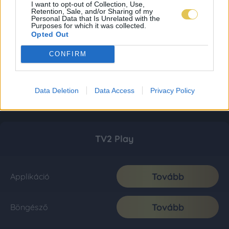
I want to opt-out of Collection, Use,
Retention, Sale, and/or Sharing of my
Personal Data that Is Unrelated with the
Purposes for which it was collected.
Opted Out
CONFIRM
Data Deletion
Data Access
Privacy Policy
TV2 Play
Tovább
Applikáció
Tovább
Böngésző