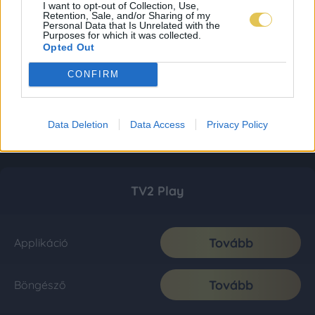
I want to opt-out of Collection, Use,
Retention, Sale, and/or Sharing of my
Personal Data that Is Unrelated with the
Purposes for which it was collected.
Opted Out
CONFIRM
Data Deletion
Data Access
Privacy Policy
TV2 Play
Tovább
Applikáció
Tovább
Böngésző