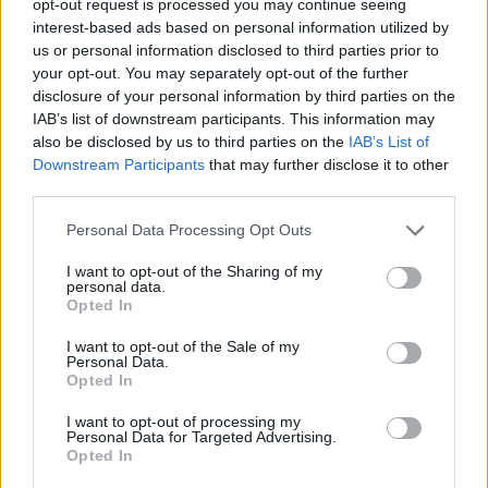
opt-out request is processed you may continue seeing
interest-based ads based on personal information utilized by
us or personal information disclosed to third parties prior to
your opt-out. You may separately opt-out of the further
disclosure of your personal information by third parties on the
IAB’s list of downstream participants. This information may
also be disclosed by us to third parties on the
IAB’s List of
Downstream Participants
that may further disclose it to other
third parties.
Personal Data Processing Opt Outs
I want to opt-out of the Sharing of my
personal data.
Opted In
I want to opt-out of the Sale of my
Personal Data.
Opted In
I want to opt-out of processing my
Personal Data for Targeted Advertising.
Opted In