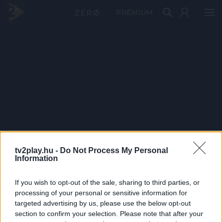
PRÉMIUM
tv2play.hu -
Do Not Process My Personal
Information
If you wish to opt-out of the sale, sharing to third parties, or
processing of your personal or sensitive information for
targeted advertising by us, please use the below opt-out
section to confirm your selection. Please note that after your