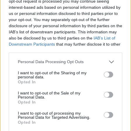
opt-out request is processed you may continue seeing
interest-based ads based on personal information utilized by
us or personal information disclosed to third parties prior to
your opt-out. You may separately opt-out of the further
disclosure of your personal information by third parties on the
IAB’s list of downstream participants. This information may
also be disclosed by us to third parties on the
IAB’s List of
Downstream Participants
that may further disclose it to other
third parties.
Personal Data Processing Opt Outs
I want to opt-out of the Sharing of my
personal data.
Opted In
I want to opt-out of the Sale of my
Personal Data.
Opted In
I want to opt-out of processing my
Personal Data for Targeted Advertising.
Opted In