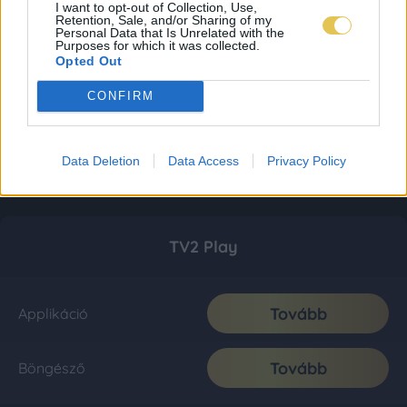
I want to opt-out of Collection, Use,
Retention, Sale, and/or Sharing of my
Personal Data that Is Unrelated with the
Purposes for which it was collected.
Opted Out
CONFIRM
Data Deletion
Data Access
Privacy Policy
TV2 Play
Tovább
Applikáció
Tovább
Böngésző