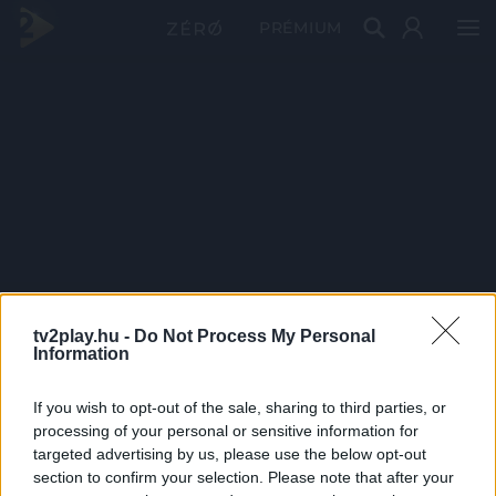
PRÉMIUM
tv2play.hu -
Do Not Process My Personal
Information
If you wish to opt-out of the sale, sharing to third parties, or
processing of your personal or sensitive information for
targeted advertising by us, please use the below opt-out
section to confirm your selection. Please note that after your