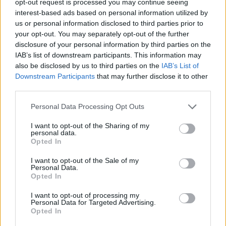
opt-out request is processed you may continue seeing
interest-based ads based on personal information utilized by
us or personal information disclosed to third parties prior to
your opt-out. You may separately opt-out of the further
disclosure of your personal information by third parties on the
IAB’s list of downstream participants. This information may
also be disclosed by us to third parties on the
IAB’s List of
Downstream Participants
that may further disclose it to other
third parties.
Personal Data Processing Opt Outs
I want to opt-out of the Sharing of my
personal data.
Opted In
I want to opt-out of the Sale of my
Personal Data.
Opted In
I want to opt-out of processing my
Personal Data for Targeted Advertising.
Opted In