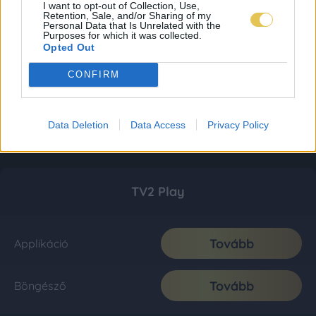
I want to opt-out of Collection, Use,
Retention, Sale, and/or Sharing of my
Personal Data that Is Unrelated with the
Purposes for which it was collected.
Opted Out
CONFIRM
Data Deletion
Data Access
Privacy Policy
TV2 Play
Tovább
Applikáció
Tovább
Böngésző