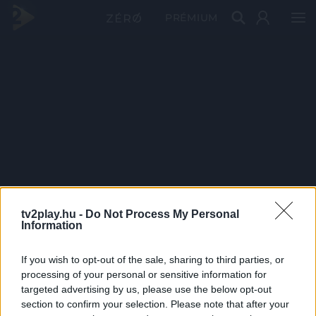
PRÉMIUM
tv2play.hu -
Do Not Process My Personal
Information
If you wish to opt-out of the sale, sharing to third parties, or
processing of your personal or sensitive information for
targeted advertising by us, please use the below opt-out
section to confirm your selection. Please note that after your