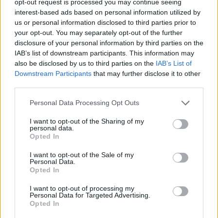
opt-out request is processed you may continue seeing
interest-based ads based on personal information utilized by
us or personal information disclosed to third parties prior to
your opt-out. You may separately opt-out of the further
disclosure of your personal information by third parties on the
IAB’s list of downstream participants. This information may
also be disclosed by us to third parties on the
IAB’s List of
Downstream Participants
that may further disclose it to other
third parties.
Personal Data Processing Opt Outs
I want to opt-out of the Sharing of my
personal data.
Opted In
I want to opt-out of the Sale of my
Personal Data.
Opted In
I want to opt-out of processing my
Personal Data for Targeted Advertising.
Opted In