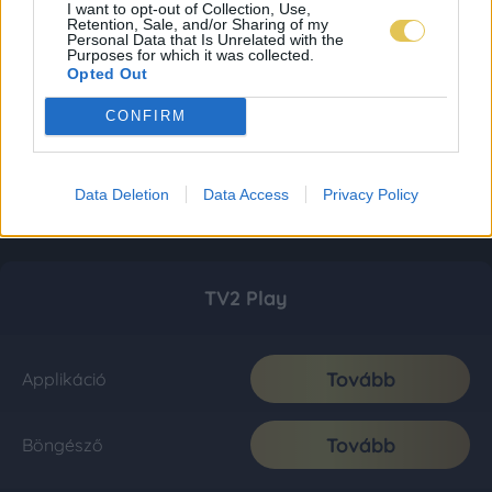
I want to opt-out of Collection, Use,
Retention, Sale, and/or Sharing of my
Personal Data that Is Unrelated with the
Purposes for which it was collected.
Opted Out
CONFIRM
Data Deletion
Data Access
Privacy Policy
TV2 Play
Tovább
Applikáció
Tovább
Böngésző