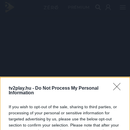
PRÉMIUM
tv2play.hu -
Do Not Process My Personal
Information
If you wish to opt-out of the sale, sharing to third parties, or
processing of your personal or sensitive information for
targeted advertising by us, please use the below opt-out
section to confirm your selection. Please note that after your