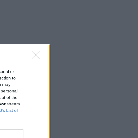
sonal or
ection to
ou may
 personal
out of the
 downstream
B’s List of