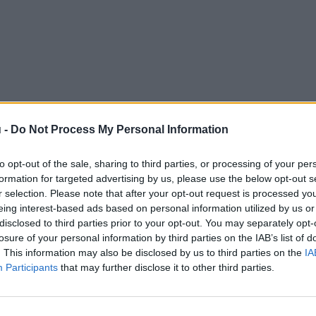
 -
Do Not Process My Personal Information
to opt-out of the sale, sharing to third parties, or processing of your per
formation for targeted advertising by us, please use the below opt-out s
r selection. Please note that after your opt-out request is processed y
eing interest-based ads based on personal information utilized by us or
disclosed to third parties prior to your opt-out. You may separately opt-
losure of your personal information by third parties on the IAB’s list of
. This information may also be disclosed by us to third parties on the
IA
Participants
that may further disclose it to other third parties.