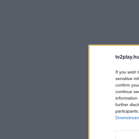
tv2play.hu
If you wish 
sensitive in
confirm you
continue se
information 
further disc
participants
Downstream 