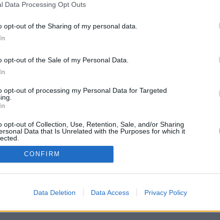
l Data Processing Opt Outs
o opt-out of the Sharing of my personal data.
In
o opt-out of the Sale of my Personal Data.
In
to opt-out of processing my Personal Data for Targeted
ing.
In
o opt-out of Collection, Use, Retention, Sale, and/or Sharing
ersonal Data that Is Unrelated with the Purposes for which it
lected.
Out
CONFIRM
Data Deletion
Data Access
Privacy Policy