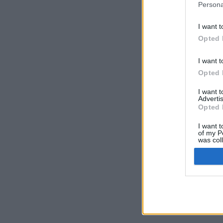
Persona
I want t
Opted 
I want t
Opted 
I want 
Advertis
Opted 
I want t
of my P
was col
Opted 