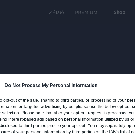
Shop
PRÉMIUM
 -
Do Not Process My Personal Information
to opt-out of the sale, sharing to third parties, or processing of your per
formation for targeted advertising by us, please use the below opt-out s
r selection. Please note that after your opt-out request is processed y
eing interest-based ads based on personal information utilized by us or
disclosed to third parties prior to your opt-out. You may separately opt-
losure of your personal information by third parties on the IAB’s list of