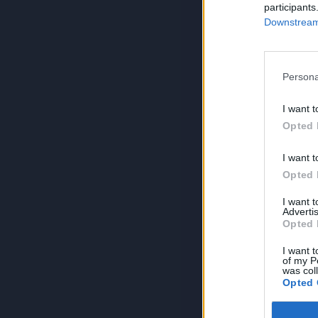
participants
Downstream 
Persona
I want t
Opted 
I want t
Opted 
I want 
Advertis
Opted 
I want t
of my P
was col
Opted 