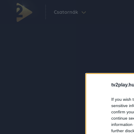
Csatornák
tv2play.hu
If you wish 
sensitive in
confirm you
continue se
information 
further disc