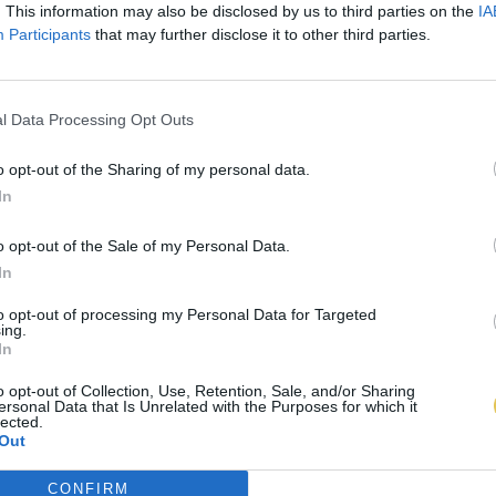
. This information may also be disclosed by us to third parties on the
IA
Participants
that may further disclose it to other third parties.
l Data Processing Opt Outs
o opt-out of the Sharing of my personal data.
In
o opt-out of the Sale of my Personal Data.
In
to opt-out of processing my Personal Data for Targeted
ing.
In
o opt-out of Collection, Use, Retention, Sale, and/or Sharing
ersonal Data that Is Unrelated with the Purposes for which it
lected.
Out
CONFIRM