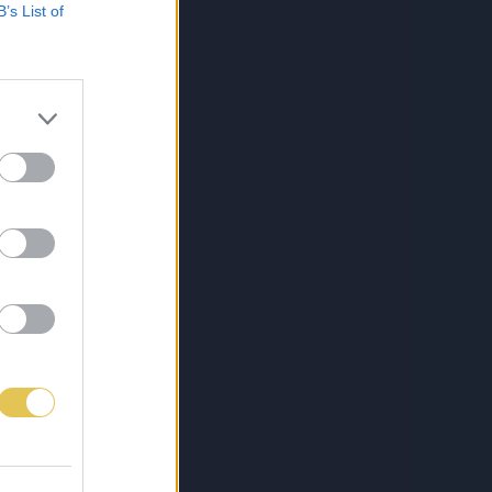
B’s List of