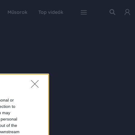
Műsorok
Top videók
sonal or
ection to
ou may
 personal
out of the
 downstream