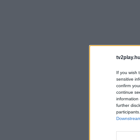
tv2play.hu
If you wish 
sensitive in
confirm you
continue se
information 
further disc
participants
Downstream 