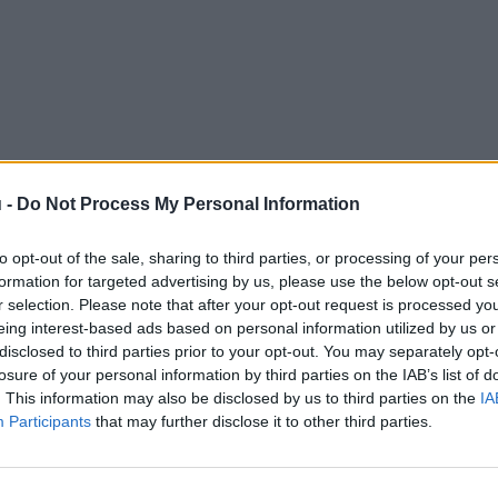
 -
Do Not Process My Personal Information
to opt-out of the sale, sharing to third parties, or processing of your per
formation for targeted advertising by us, please use the below opt-out s
r selection. Please note that after your opt-out request is processed y
eing interest-based ads based on personal information utilized by us or
disclosed to third parties prior to your opt-out. You may separately opt-
losure of your personal information by third parties on the IAB’s list of
. This information may also be disclosed by us to third parties on the
IA
Participants
that may further disclose it to other third parties.