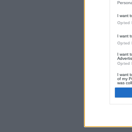
Persona
I want t
Opted 
I want t
Opted 
I want 
Advertis
Opted 
I want t
of my P
was col
Opted 