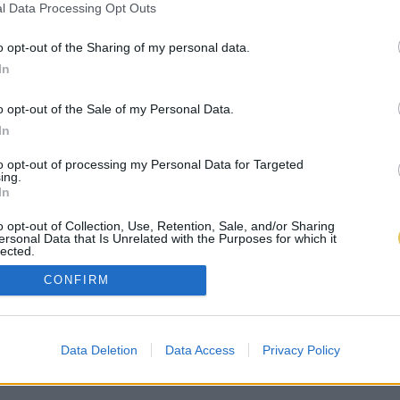
l Data Processing Opt Outs
o opt-out of the Sharing of my personal data.
In
o opt-out of the Sale of my Personal Data.
In
to opt-out of processing my Personal Data for Targeted
ing.
In
o opt-out of Collection, Use, Retention, Sale, and/or Sharing
ersonal Data that Is Unrelated with the Purposes for which it
lected.
Out
CONFIRM
Data Deletion
Data Access
Privacy Policy