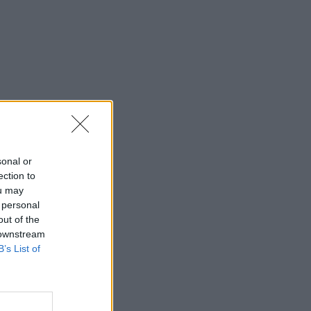
sonal or
ection to
ou may
 personal
out of the
 downstream
B’s List of