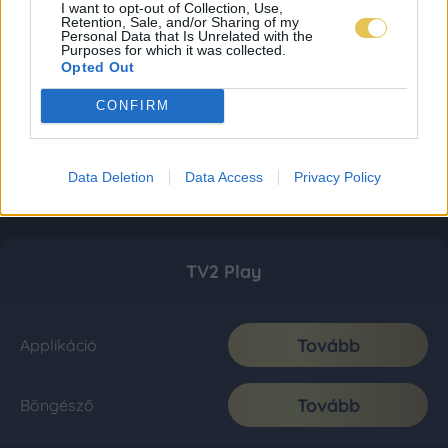
I want to opt-out of Collection, Use,
Retention, Sale, and/or Sharing of my
Personal Data that Is Unrelated with the
Purposes for which it was collected.
Opted Out
CONFIRM
Data Deletion
Data Access
Privacy Policy
TV2 Play
Tovább
Applikáció
Tovább
Böngésző