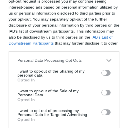
opt-out request is processed you may continue seeing
interest-based ads based on personal information utilized by
us or personal information disclosed to third parties prior to
your opt-out. You may separately opt-out of the further
disclosure of your personal information by third parties on the
IAB’s list of downstream participants. This information may
also be disclosed by us to third parties on the
IAB’s List of
Downstream Participants
that may further disclose it to other
third parties.
Personal Data Processing Opt Outs
I want to opt-out of the Sharing of my
personal data.
Opted In
I want to opt-out of the Sale of my
Personal Data.
Opted In
I want to opt-out of processing my
Personal Data for Targeted Advertising.
Opted In