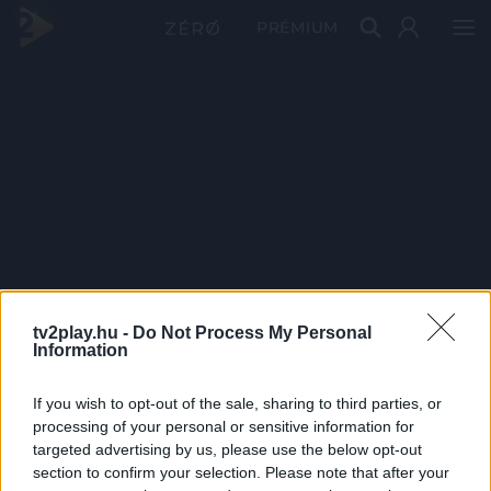
PRÉMIUM
tv2play.hu -
Do Not Process My Personal
Information
If you wish to opt-out of the sale, sharing to third parties, or
processing of your personal or sensitive information for
targeted advertising by us, please use the below opt-out
section to confirm your selection. Please note that after your