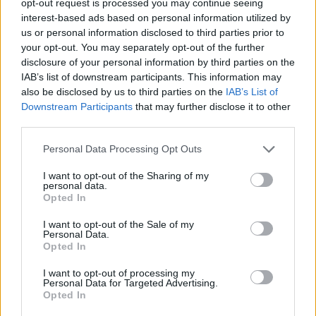
opt-out request is processed you may continue seeing
interest-based ads based on personal information utilized by
us or personal information disclosed to third parties prior to
your opt-out. You may separately opt-out of the further
disclosure of your personal information by third parties on the
IAB’s list of downstream participants. This information may
also be disclosed by us to third parties on the
IAB’s List of
Downstream Participants
that may further disclose it to other
third parties.
Personal Data Processing Opt Outs
I want to opt-out of the Sharing of my
personal data.
Opted In
I want to opt-out of the Sale of my
Personal Data.
Opted In
I want to opt-out of processing my
Personal Data for Targeted Advertising.
Opted In