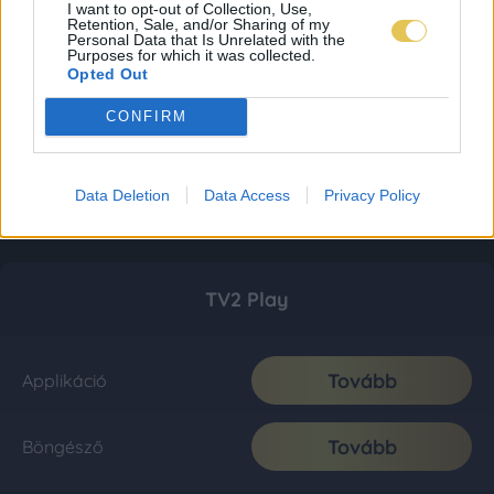
I want to opt-out of Collection, Use,
Retention, Sale, and/or Sharing of my
Personal Data that Is Unrelated with the
Purposes for which it was collected.
Opted Out
CONFIRM
Data Deletion
Data Access
Privacy Policy
TV2 Play
Tovább
Applikáció
Tovább
Böngésző