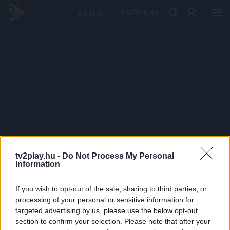
PRÉMIUM
tv2play.hu -
Do Not Process My Personal
Information
If you wish to opt-out of the sale, sharing to third parties, or
processing of your personal or sensitive information for
targeted advertising by us, please use the below opt-out
section to confirm your selection. Please note that after your