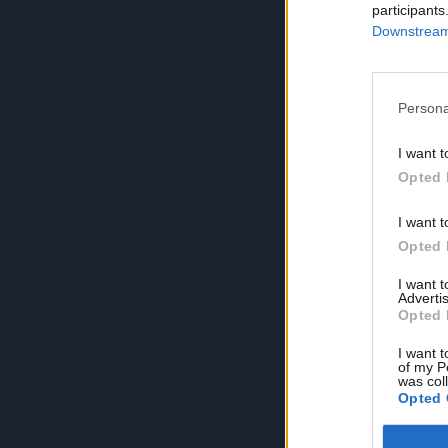
participants
Downstream 
Persona
I want t
Opted 
I want t
Opted 
I want 
Advertis
Opted 
I want t
of my P
was col
Opted 