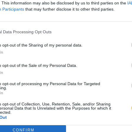
. This information may also be disclosed by us to third parties on the
IA
Participants
that may further disclose it to other third parties.
l Data Processing Opt Outs
o opt-out of the Sharing of my personal data.
In
o opt-out of the Sale of my Personal Data.
In
to opt-out of processing my Personal Data for Targeted
ing.
In
o opt-out of Collection, Use, Retention, Sale, and/or Sharing
ersonal Data that Is Unrelated with the Purposes for which it
lected.
Out
CONFIRM