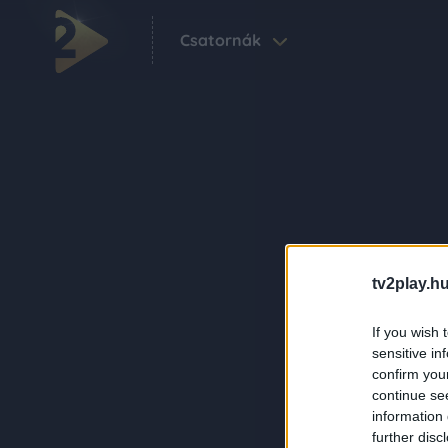
Csatornák
tv2play.hu
If you wish 
sensitive in
confirm you
continue se
information 
further disc