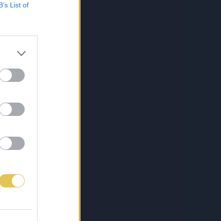
B’s List of