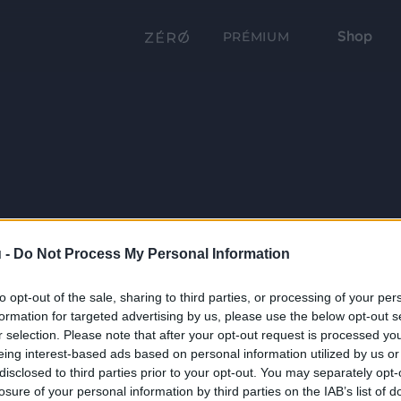
Shop
PRÉMIUM
 -
Do Not Process My Personal Information
to opt-out of the sale, sharing to third parties, or processing of your per
formation for targeted advertising by us, please use the below opt-out s
r selection. Please note that after your opt-out request is processed y
eing interest-based ads based on personal information utilized by us or
disclosed to third parties prior to your opt-out. You may separately opt-
losure of your personal information by third parties on the IAB’s list of