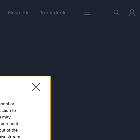
Műsorok
Top videók
sonal or
ection to
ou may
 personal
out of the
 downstream