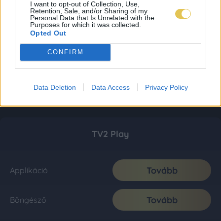
I want to opt-out of Collection, Use,
Retention, Sale, and/or Sharing of my
Personal Data that Is Unrelated with the
Purposes for which it was collected.
Opted Out
CONFIRM
Data Deletion
Data Access
Privacy Policy
TV2 Play
Tovább
Applikáció
Tovább
Böngésző