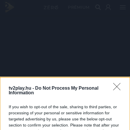
PRÉMIUM
tv2play.hu -
Do Not Process My Personal
Information
If you wish to opt-out of the sale, sharing to third parties, or
processing of your personal or sensitive information for
targeted advertising by us, please use the below opt-out
section to confirm your selection. Please note that after your