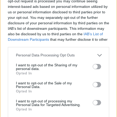
opt-out request is processed you may continue seeing
interest-based ads based on personal information utilized by
us or personal information disclosed to third parties prior to
your opt-out. You may separately opt-out of the further
disclosure of your personal information by third parties on the
IAB’s list of downstream participants. This information may
also be disclosed by us to third parties on the
IAB’s List of
Downstream Participants
that may further disclose it to other
third parties.
Personal Data Processing Opt Outs
I want to opt-out of the Sharing of my
personal data.
Opted In
I want to opt-out of the Sale of my
Personal Data.
Opted In
I want to opt-out of processing my
Personal Data for Targeted Advertising.
Opted In