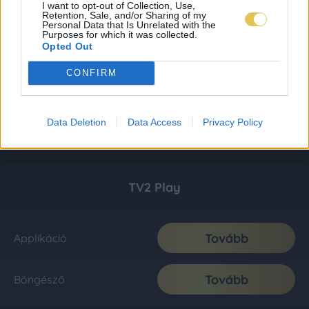
I want to opt-out of Collection, Use,
Retention, Sale, and/or Sharing of my
Personal Data that Is Unrelated with the
Purposes for which it was collected.
Opted Out
CONFIRM
Data Deletion
Data Access
Privacy Policy
TV2 Play
Tovább
Applikáció
Tovább
Böngésző