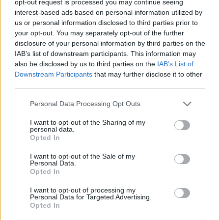
opt-out request is processed you may continue seeing
interest-based ads based on personal information utilized by
us or personal information disclosed to third parties prior to
your opt-out. You may separately opt-out of the further
disclosure of your personal information by third parties on the
IAB’s list of downstream participants. This information may
also be disclosed by us to third parties on the
IAB’s List of
Downstream Participants
that may further disclose it to other
third parties.
Personal Data Processing Opt Outs
I want to opt-out of the Sharing of my
personal data.
Opted In
I want to opt-out of the Sale of my
Personal Data.
Opted In
I want to opt-out of processing my
Personal Data for Targeted Advertising.
Opted In