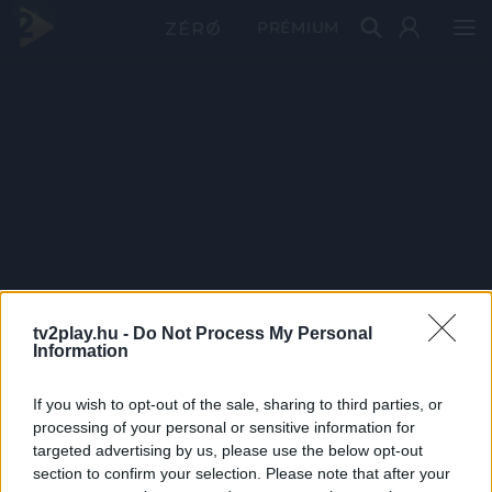
PRÉMIUM
tv2play.hu -
Do Not Process My Personal
Information
If you wish to opt-out of the sale, sharing to third parties, or
processing of your personal or sensitive information for
targeted advertising by us, please use the below opt-out
section to confirm your selection. Please note that after your