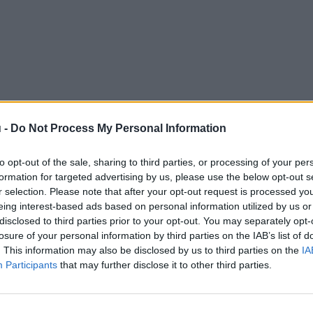
 -
Do Not Process My Personal Information
to opt-out of the sale, sharing to third parties, or processing of your per
formation for targeted advertising by us, please use the below opt-out s
r selection. Please note that after your opt-out request is processed y
eing interest-based ads based on personal information utilized by us or
disclosed to third parties prior to your opt-out. You may separately opt-
losure of your personal information by third parties on the IAB’s list of
. This information may also be disclosed by us to third parties on the
IA
Participants
that may further disclose it to other third parties.