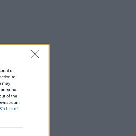
sonal or
ection to
ou may
 personal
out of the
 downstream
B’s List of