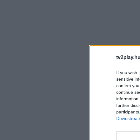
tv2play.hu
If you wish 
sensitive in
confirm you
continue se
information 
further disc
participants
Downstream 