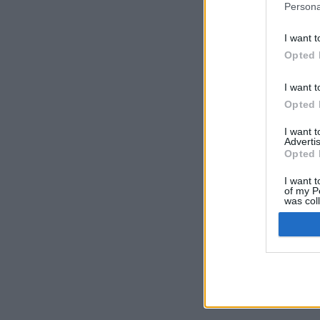
Persona
I want t
Opted 
I want t
Opted 
I want 
Advertis
Opted 
I want t
of my P
was col
Opted 