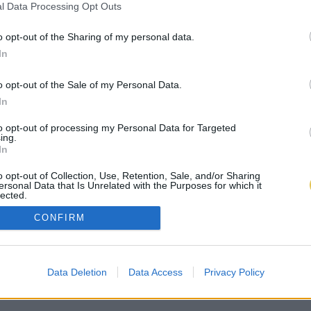
l Data Processing Opt Outs
o opt-out of the Sharing of my personal data.
In
o opt-out of the Sale of my Personal Data.
In
to opt-out of processing my Personal Data for Targeted
ing.
In
o opt-out of Collection, Use, Retention, Sale, and/or Sharing
ersonal Data that Is Unrelated with the Purposes for which it
lected.
Out
CONFIRM
Data Deletion
Data Access
Privacy Policy