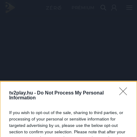
PRÉMIUM
tv2play.hu -
Do Not Process My Personal
Information
If you wish to opt-out of the sale, sharing to third parties, or
processing of your personal or sensitive information for
targeted advertising by us, please use the below opt-out
section to confirm your selection. Please note that after your