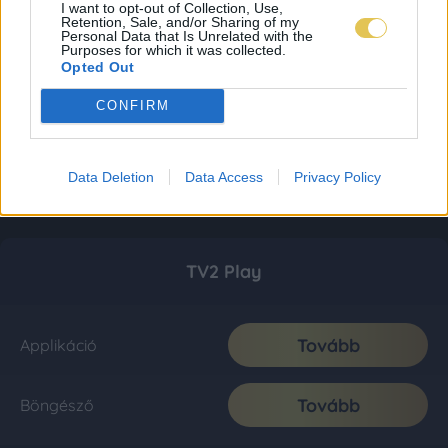
I want to opt-out of Collection, Use,
Retention, Sale, and/or Sharing of my
Personal Data that Is Unrelated with the
Purposes for which it was collected.
Opted Out
CONFIRM
Data Deletion
Data Access
Privacy Policy
TV2 Play
Tovább
Applikáció
Tovább
Böngésző