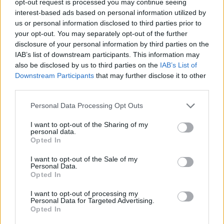
opt-out request is processed you may continue seeing
interest-based ads based on personal information utilized by
us or personal information disclosed to third parties prior to
your opt-out. You may separately opt-out of the further
disclosure of your personal information by third parties on the
IAB’s list of downstream participants. This information may
also be disclosed by us to third parties on the
IAB’s List of
Downstream Participants
that may further disclose it to other
third parties.
Personal Data Processing Opt Outs
I want to opt-out of the Sharing of my
personal data.
Opted In
I want to opt-out of the Sale of my
Personal Data.
Opted In
I want to opt-out of processing my
Personal Data for Targeted Advertising.
Opted In