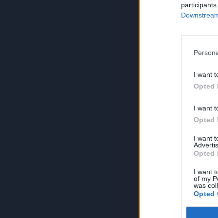
participants
Downstream 
Persona
I want t
Opted 
I want t
Opted 
I want 
Advertis
Opted 
I want t
of my P
was col
Opted 