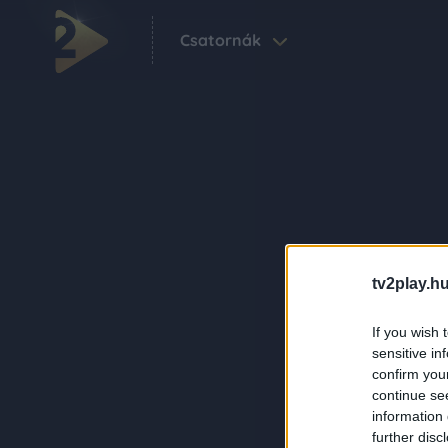
Csatornák
tv2play.hu
If you wish 
sensitive in
confirm you
continue se
information 
further disc