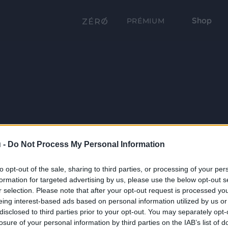
Shop
PRÉMIUM
 -
Do Not Process My Personal Information
to opt-out of the sale, sharing to third parties, or processing of your per
formation for targeted advertising by us, please use the below opt-out s
r selection. Please note that after your opt-out request is processed y
eing interest-based ads based on personal information utilized by us or
disclosed to third parties prior to your opt-out. You may separately opt-
losure of your personal information by third parties on the IAB’s list of