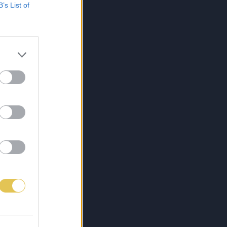
B’s List of