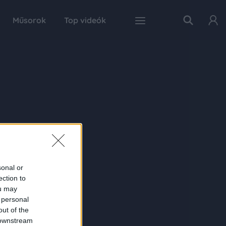
Műsorok
Top videók
sonal or
ection to
ou may
 personal
out of the
 downstream