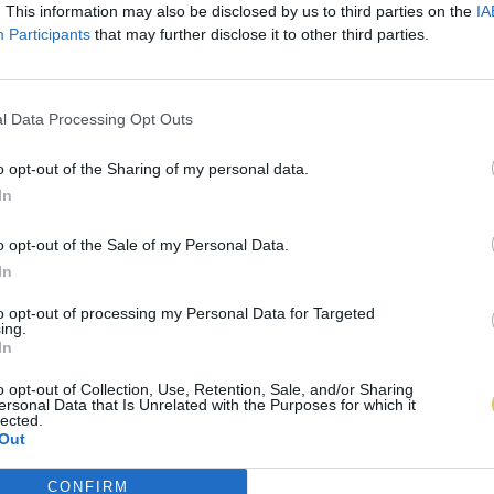
. This information may also be disclosed by us to third parties on the
IA
Participants
that may further disclose it to other third parties.
l Data Processing Opt Outs
o opt-out of the Sharing of my personal data.
In
o opt-out of the Sale of my Personal Data.
In
to opt-out of processing my Personal Data for Targeted
ing.
In
o opt-out of Collection, Use, Retention, Sale, and/or Sharing
ersonal Data that Is Unrelated with the Purposes for which it
lected.
Out
CONFIRM