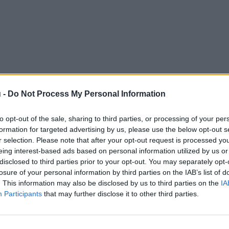
 -
Do Not Process My Personal Information
to opt-out of the sale, sharing to third parties, or processing of your per
formation for targeted advertising by us, please use the below opt-out s
r selection. Please note that after your opt-out request is processed y
eing interest-based ads based on personal information utilized by us or
disclosed to third parties prior to your opt-out. You may separately opt-
losure of your personal information by third parties on the IAB’s list of
. This information may also be disclosed by us to third parties on the
IA
Participants
that may further disclose it to other third parties.