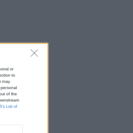
sonal or
ection to
ou may
 personal
out of the
 downstream
B’s List of