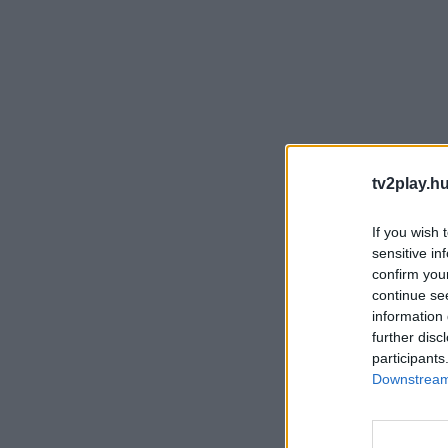
tv2play.hu
If you wish 
sensitive in
confirm you
continue se
information 
further disc
participants
Downstream 