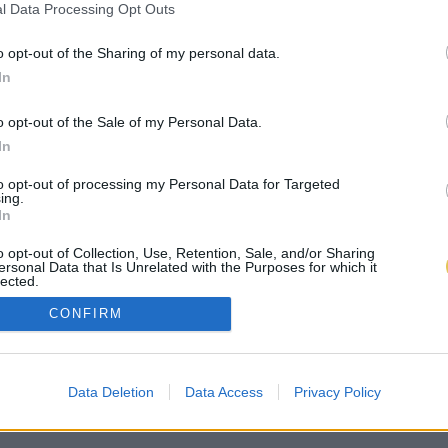
l Data Processing Opt Outs
o opt-out of the Sharing of my personal data.
In
o opt-out of the Sale of my Personal Data.
In
to opt-out of processing my Personal Data for Targeted
ing.
In
o opt-out of Collection, Use, Retention, Sale, and/or Sharing
ersonal Data that Is Unrelated with the Purposes for which it
lected.
Out
CONFIRM
Data Deletion
Data Access
Privacy Policy