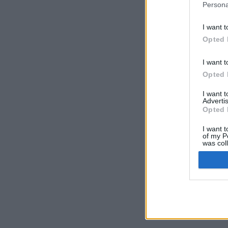
Persona
I want t
Opted 
I want t
Opted 
I want 
Advertis
Opted 
I want t
of my P
was col
Opted 