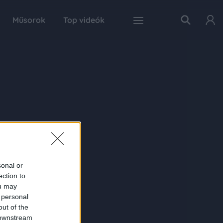
Műsorok
Top videók
sonal or
ection to
ou may
 personal
out of the
 downstream