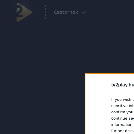
Csatornák
tv2play.hu
If you wish 
sensitive in
confirm you
continue se
information 
further disc