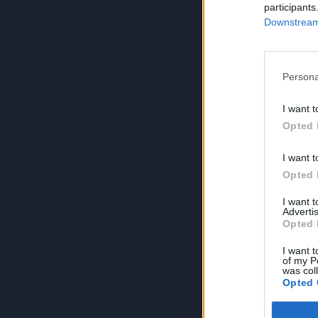
participants
Downstream 
Persona
I want t
Opted 
I want t
Opted 
I want 
Advertis
Opted 
I want t
of my P
was col
Opted 