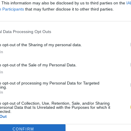
. This information may also be disclosed by us to third parties on the
IA
Participants
that may further disclose it to other third parties.
l Data Processing Opt Outs
o opt-out of the Sharing of my personal data.
In
o opt-out of the Sale of my Personal Data.
In
to opt-out of processing my Personal Data for Targeted
ing.
In
o opt-out of Collection, Use, Retention, Sale, and/or Sharing
ersonal Data that Is Unrelated with the Purposes for which it
lected.
Out
CONFIRM