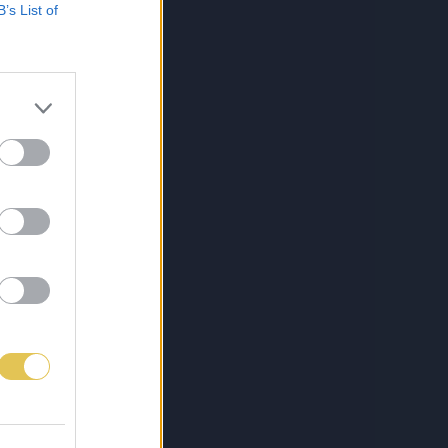
B’s List of