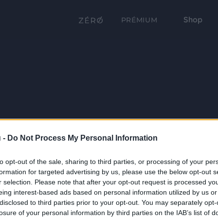
Shop
PRÉMIUM
 -
Do Not Process My Personal Information
to opt-out of the sale, sharing to third parties, or processing of your per
formation for targeted advertising by us, please use the below opt-out s
r selection. Please note that after your opt-out request is processed y
eing interest-based ads based on personal information utilized by us or
disclosed to third parties prior to your opt-out. You may separately opt-
losure of your personal information by third parties on the IAB’s list of