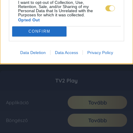
I want to opt-out of Collection, Use,
Retention, Sale, and/or Sharing of my
Personal Data that Is Unrelated with the
Purposes for which it was collected.
Opted Out
CONFIRM
Data Deletion
Data Access
Privacy Policy
TV2 Play
Tovább
Applikáció
Tovább
Böngésző