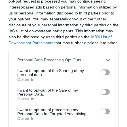
opt-out request is processed you may continue seeing
interest-based ads based on personal information utilized by
us or personal information disclosed to third parties prior to
your opt-out. You may separately opt-out of the further
disclosure of your personal information by third parties on the
IAB’s list of downstream participants. This information may
also be disclosed by us to third parties on the
IAB’s List of
Downstream Participants
that may further disclose it to other
third parties.
Personal Data Processing Opt Outs
I want to opt-out of the Sharing of my
personal data.
Opted In
I want to opt-out of the Sale of my
Personal Data.
Opted In
I want to opt-out of processing my
Personal Data for Targeted Advertising.
Opted In