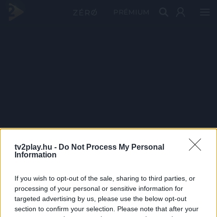
PRÉMIUM
tv2play.hu -
Do Not Process My Personal
Information
If you wish to opt-out of the sale, sharing to third parties, or
processing of your personal or sensitive information for
targeted advertising by us, please use the below opt-out
section to confirm your selection. Please note that after your