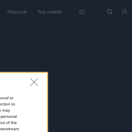
Műsorok
Top videók
sonal or
ection to
ou may
 personal
out of the
 downstream