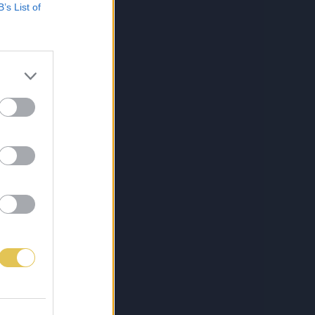
B’s List of