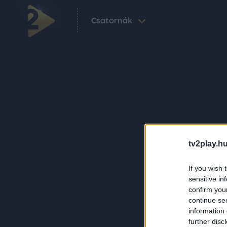
Csatornák
tv2play.hu
If you wish 
sensitive in
confirm you
continue se
information 
further disc