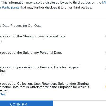
. This information may also be disclosed by us to third parties on the
IA
Participants
that may further disclose it to other third parties.
l Data Processing Opt Outs
o opt-out of the Sharing of my personal data.
In
o opt-out of the Sale of my Personal Data.
In
to opt-out of processing my Personal Data for Targeted
ing.
In
o opt-out of Collection, Use, Retention, Sale, and/or Sharing
ersonal Data that Is Unrelated with the Purposes for which it
lected.
Out
CONFIRM