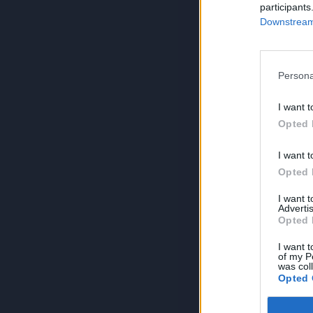
participants
Downstream 
Persona
I want t
Opted 
I want t
Opted 
I want 
Advertis
Opted 
I want t
of my P
was col
Opted 