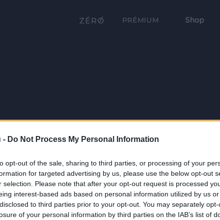
Shop
PRÉMIUM
 -
Do Not Process My Personal Information
to opt-out of the sale, sharing to third parties, or processing of your per
formation for targeted advertising by us, please use the below opt-out s
r selection. Please note that after your opt-out request is processed y
eing interest-based ads based on personal information utilized by us or
disclosed to third parties prior to your opt-out. You may separately opt-
losure of your personal information by third parties on the IAB’s list of