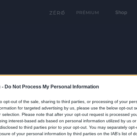
Shop
PRÉMIUM
 -
Do Not Process My Personal Information
to opt-out of the sale, sharing to third parties, or processing of your per
formation for targeted advertising by us, please use the below opt-out s
r selection. Please note that after your opt-out request is processed y
eing interest-based ads based on personal information utilized by us or
disclosed to third parties prior to your opt-out. You may separately opt-
losure of your personal information by third parties on the IAB’s list of