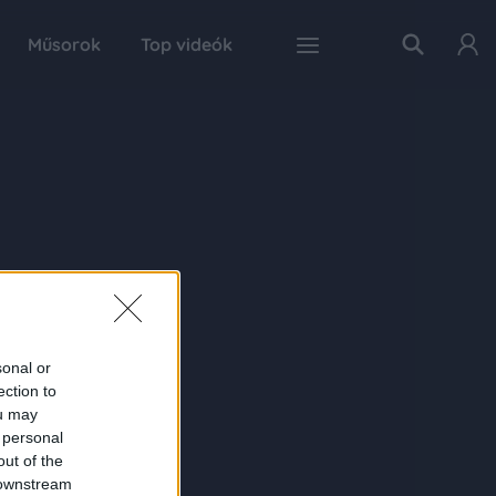
Műsorok
Top videók
sonal or
ection to
ou may
 personal
out of the
 downstream