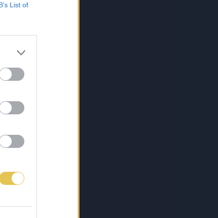
B’s List of