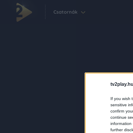
Csatornák
tv2play.hu
If you wish 
sensitive in
confirm you
continue se
information 
further disc