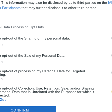
. This information may also be disclosed by us to third parties on the
IA
Participants
that may further disclose it to other third parties.
l Data Processing Opt Outs
o opt-out of the Sharing of my personal data.
In
o opt-out of the Sale of my Personal Data.
In
to opt-out of processing my Personal Data for Targeted
ing.
In
o opt-out of Collection, Use, Retention, Sale, and/or Sharing
ersonal Data that Is Unrelated with the Purposes for which it
lected.
Out
CONFIRM