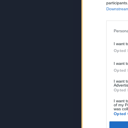
participants
Downstream 
Persona
I want t
Opted 
I want t
Opted 
I want 
Advertis
Opted 
I want t
of my P
was col
Opted 