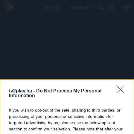
PRÉMIUM
tv2play.hu -
Do Not Process My Personal
Information
If you wish to opt-out of the sale, sharing to third parties, or
processing of your personal or sensitive information for
targeted advertising by us, please use the below opt-out
section to confirm your selection. Please note that after your