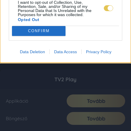
I want to opt-out of Collection, Use,
Retention, Sale, and/or Sharing of my
Personal Data that Is Unrelated with the
Purposes for which it was collected.
Opted Out
CONFIRM
Data Deletion
Data Access
Privacy Policy
TV2 Play
Tovább
Applikáció
Tovább
Böngésző