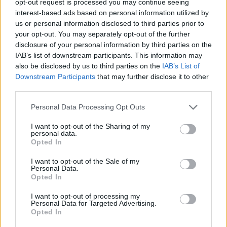
opt-out request is processed you may continue seeing
interest-based ads based on personal information utilized by
us or personal information disclosed to third parties prior to
your opt-out. You may separately opt-out of the further
disclosure of your personal information by third parties on the
IAB’s list of downstream participants. This information may
also be disclosed by us to third parties on the
IAB’s List of
Downstream Participants
that may further disclose it to other
third parties.
Personal Data Processing Opt Outs
I want to opt-out of the Sharing of my
personal data.
Opted In
I want to opt-out of the Sale of my
Personal Data.
Opted In
I want to opt-out of processing my
Personal Data for Targeted Advertising.
Opted In