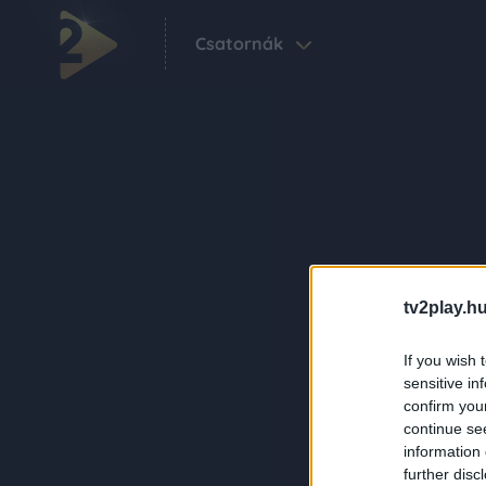
Csatornák
tv2play.hu
If you wish 
sensitive in
confirm you
continue se
information 
further disc