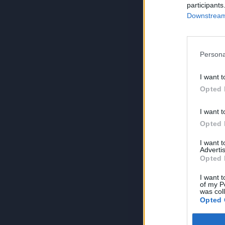
participants
Downstream 
Persona
I want t
Opted 
I want t
Opted 
I want 
Advertis
Opted 
I want t
of my P
was col
Opted 