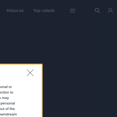
Műsorok
Top videók
sonal or
ection to
ou may
 personal
out of the
 downstream