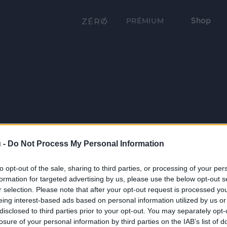
Shop
PRÉMIUM
 -
Do Not Process My Personal Information
to opt-out of the sale, sharing to third parties, or processing of your per
formation for targeted advertising by us, please use the below opt-out s
r selection. Please note that after your opt-out request is processed y
eing interest-based ads based on personal information utilized by us or
disclosed to third parties prior to your opt-out. You may separately opt-
losure of your personal information by third parties on the IAB’s list of