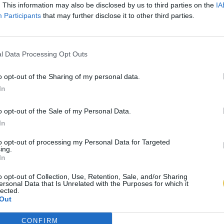
. This information may also be disclosed by us to third parties on the
IA
Participants
that may further disclose it to other third parties.
l Data Processing Opt Outs
o opt-out of the Sharing of my personal data.
In
o opt-out of the Sale of my Personal Data.
In
to opt-out of processing my Personal Data for Targeted
ing.
In
o opt-out of Collection, Use, Retention, Sale, and/or Sharing
ersonal Data that Is Unrelated with the Purposes for which it
lected.
Out
CONFIRM