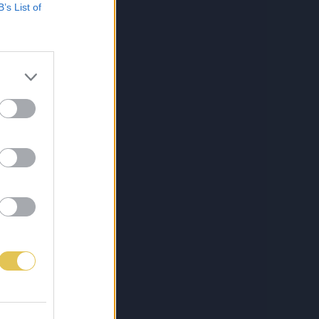
B’s List of