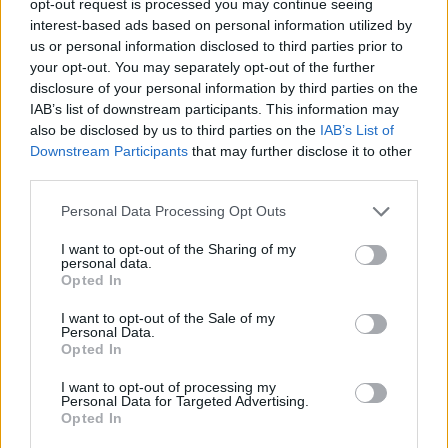
opt-out request is processed you may continue seeing
interest-based ads based on personal information utilized by
us or personal information disclosed to third parties prior to
your opt-out. You may separately opt-out of the further
disclosure of your personal information by third parties on the
IAB’s list of downstream participants. This information may
also be disclosed by us to third parties on the
IAB’s List of
Downstream Participants
that may further disclose it to other
third parties.
Personal Data Processing Opt Outs
I want to opt-out of the Sharing of my
personal data.
Opted In
I want to opt-out of the Sale of my
Personal Data.
Opted In
I want to opt-out of processing my
Personal Data for Targeted Advertising.
Opted In