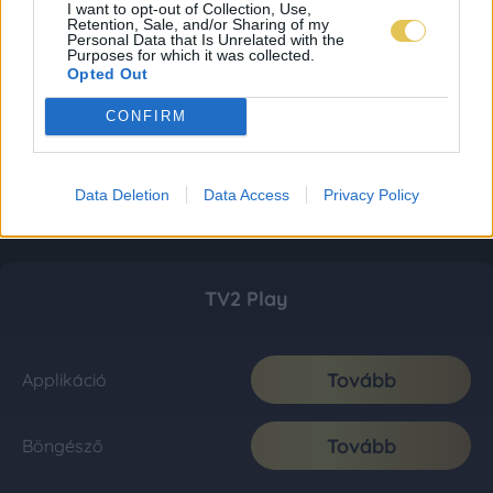
I want to opt-out of Collection, Use,
Retention, Sale, and/or Sharing of my
Personal Data that Is Unrelated with the
Purposes for which it was collected.
Opted Out
CONFIRM
Data Deletion
Data Access
Privacy Policy
TV2 Play
Tovább
Applikáció
Tovább
Böngésző