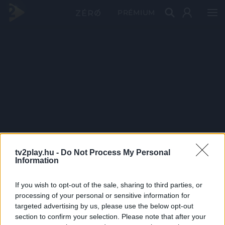
PRÉMIUM
tv2play.hu -
Do Not Process My Personal
Information
If you wish to opt-out of the sale, sharing to third parties, or
processing of your personal or sensitive information for
targeted advertising by us, please use the below opt-out
section to confirm your selection. Please note that after your