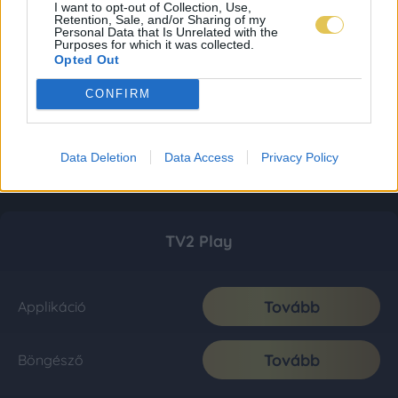
I want to opt-out of Collection, Use,
Retention, Sale, and/or Sharing of my
Personal Data that Is Unrelated with the
Purposes for which it was collected.
Opted Out
CONFIRM
Data Deletion
Data Access
Privacy Policy
TV2 Play
Tovább
Applikáció
Tovább
Böngésző