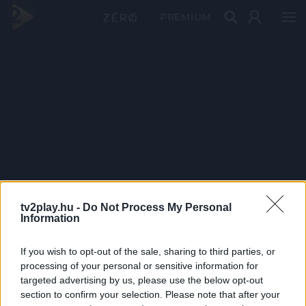
PRÉMIUM
tv2play.hu -
Do Not Process My Personal
Information
If you wish to opt-out of the sale, sharing to third parties, or
processing of your personal or sensitive information for
targeted advertising by us, please use the below opt-out
section to confirm your selection. Please note that after your