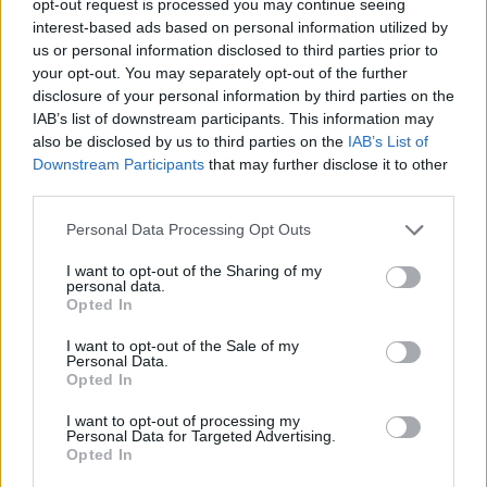
opt-out request is processed you may continue seeing
interest-based ads based on personal information utilized by
us or personal information disclosed to third parties prior to
your opt-out. You may separately opt-out of the further
disclosure of your personal information by third parties on the
IAB’s list of downstream participants. This information may
also be disclosed by us to third parties on the
IAB’s List of
Downstream Participants
that may further disclose it to other
third parties.
Personal Data Processing Opt Outs
I want to opt-out of the Sharing of my
personal data.
Opted In
I want to opt-out of the Sale of my
Personal Data.
Opted In
I want to opt-out of processing my
Personal Data for Targeted Advertising.
Opted In