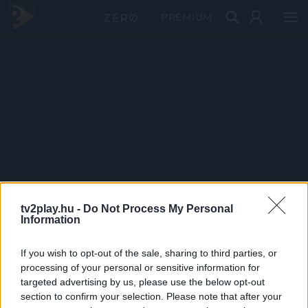
PRÉMIUM
tv2play.hu -
Do Not Process My Personal
Information
If you wish to opt-out of the sale, sharing to third parties, or
processing of your personal or sensitive information for
targeted advertising by us, please use the below opt-out
section to confirm your selection. Please note that after your