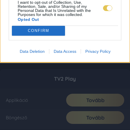
I want to opt-out of Collection, Use,
Retention, Sale, and/or Sharing of my
Personal Data that Is Unrelated with the
Purposes for which it was collected.
Opted Out
CONFIRM
Data Deletion
Data Access
Privacy Policy
TV2 Play
Tovább
Applikáció
Tovább
Böngésző