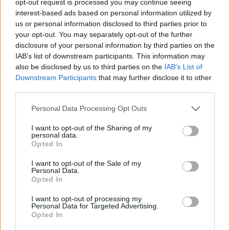
opt-out request is processed you may continue seeing
interest-based ads based on personal information utilized by
us or personal information disclosed to third parties prior to
your opt-out. You may separately opt-out of the further
disclosure of your personal information by third parties on the
IAB’s list of downstream participants. This information may
also be disclosed by us to third parties on the
IAB’s List of
Downstream Participants
that may further disclose it to other
third parties.
Personal Data Processing Opt Outs
I want to opt-out of the Sharing of my
personal data.
Opted In
I want to opt-out of the Sale of my
Personal Data.
Opted In
I want to opt-out of processing my
Personal Data for Targeted Advertising.
Opted In