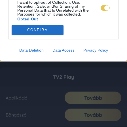
I want to opt-out of Collection, Use,
Retention, Sale, and/or Sharing of my
Personal Data that Is Unrelated with the
Purposes for which it was collected.
Opted Out
CONFIRM
Data Deletion
Data Access
Privacy Policy
TV2 Play
Tovább
Applikáció
Tovább
Böngésző