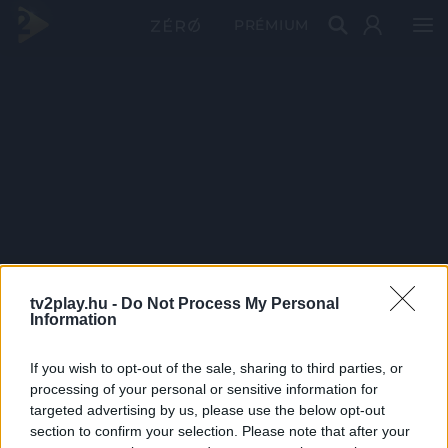
PRÉMIUM
tv2play.hu -
Do Not Process My Personal
Information
If you wish to opt-out of the sale, sharing to third parties, or
processing of your personal or sensitive information for
targeted advertising by us, please use the below opt-out
section to confirm your selection. Please note that after your