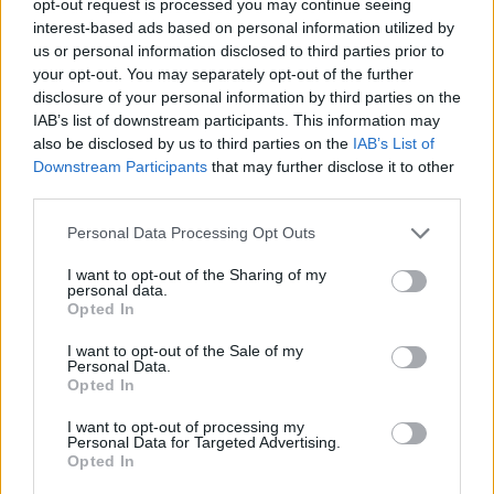
opt-out request is processed you may continue seeing
interest-based ads based on personal information utilized by
us or personal information disclosed to third parties prior to
your opt-out. You may separately opt-out of the further
disclosure of your personal information by third parties on the
IAB’s list of downstream participants. This information may
also be disclosed by us to third parties on the
IAB’s List of
Downstream Participants
that may further disclose it to other
third parties.
Personal Data Processing Opt Outs
I want to opt-out of the Sharing of my
personal data.
Opted In
I want to opt-out of the Sale of my
Personal Data.
Opted In
I want to opt-out of processing my
Personal Data for Targeted Advertising.
Opted In