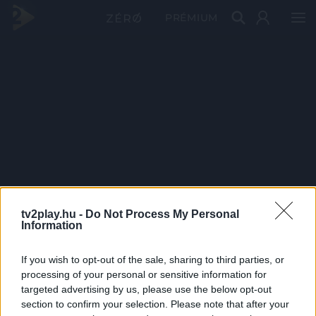
PRÉMIUM
tv2play.hu -
Do Not Process My Personal
Information
If you wish to opt-out of the sale, sharing to third parties, or
processing of your personal or sensitive information for
targeted advertising by us, please use the below opt-out
section to confirm your selection. Please note that after your