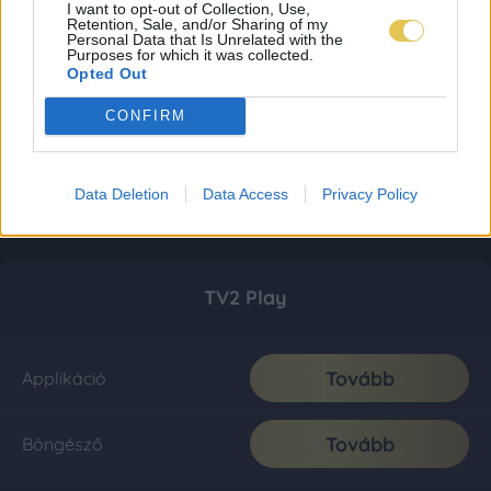
I want to opt-out of Collection, Use,
Retention, Sale, and/or Sharing of my
Personal Data that Is Unrelated with the
Purposes for which it was collected.
Opted Out
CONFIRM
Data Deletion
Data Access
Privacy Policy
TV2 Play
Tovább
Applikáció
Tovább
Böngésző