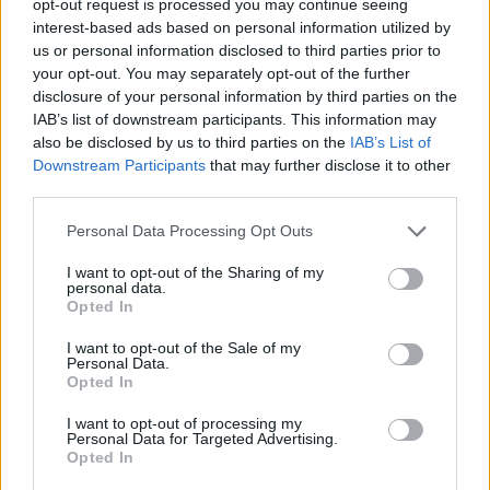
opt-out request is processed you may continue seeing
interest-based ads based on personal information utilized by
us or personal information disclosed to third parties prior to
your opt-out. You may separately opt-out of the further
disclosure of your personal information by third parties on the
IAB’s list of downstream participants. This information may
also be disclosed by us to third parties on the
IAB’s List of
Downstream Participants
that may further disclose it to other
third parties.
Personal Data Processing Opt Outs
I want to opt-out of the Sharing of my
personal data.
Opted In
I want to opt-out of the Sale of my
Personal Data.
Opted In
I want to opt-out of processing my
Personal Data for Targeted Advertising.
Opted In