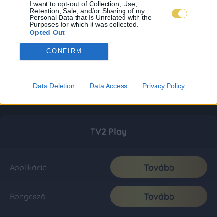
I want to opt-out of Collection, Use,
Retention, Sale, and/or Sharing of my
Personal Data that Is Unrelated with the
Purposes for which it was collected.
Opted Out
CONFIRM
Data Deletion
Data Access
Privacy Policy
TV2 Play
Tovább
Applikáció
Tovább
Böngésző