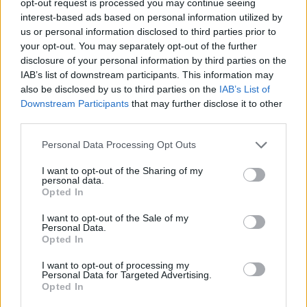
opt-out request is processed you may continue seeing
interest-based ads based on personal information utilized by
us or personal information disclosed to third parties prior to
your opt-out. You may separately opt-out of the further
disclosure of your personal information by third parties on the
IAB’s list of downstream participants. This information may
also be disclosed by us to third parties on the
IAB’s List of
Downstream Participants
that may further disclose it to other
third parties.
Personal Data Processing Opt Outs
I want to opt-out of the Sharing of my
personal data.
Opted In
I want to opt-out of the Sale of my
Personal Data.
Opted In
I want to opt-out of processing my
Personal Data for Targeted Advertising.
Opted In