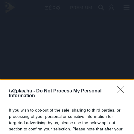
PRÉMIUM
tv2play.hu -
Do Not Process My Personal
Information
If you wish to opt-out of the sale, sharing to third parties, or
processing of your personal or sensitive information for
targeted advertising by us, please use the below opt-out
section to confirm your selection. Please note that after your