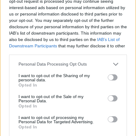
opt-out request is processed you may continue seeing
interest-based ads based on personal information utilized by
us or personal information disclosed to third parties prior to
your opt-out. You may separately opt-out of the further
disclosure of your personal information by third parties on the
IAB’s list of downstream participants. This information may
also be disclosed by us to third parties on the
IAB’s List of
Downstream Participants
that may further disclose it to other
third parties.
Personal Data Processing Opt Outs
I want to opt-out of the Sharing of my
personal data.
Opted In
I want to opt-out of the Sale of my
Personal Data.
Opted In
I want to opt-out of processing my
Personal Data for Targeted Advertising.
Opted In