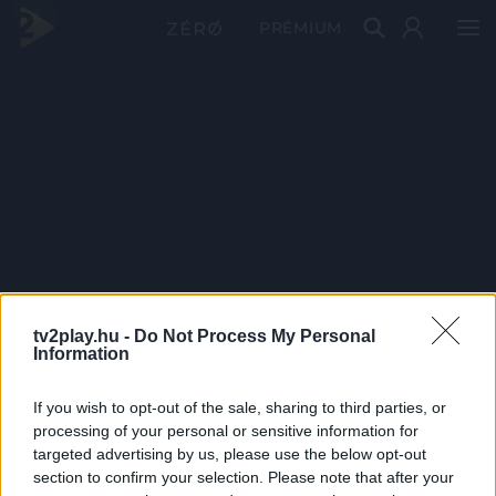
PRÉMIUM
tv2play.hu -
Do Not Process My Personal
Information
If you wish to opt-out of the sale, sharing to third parties, or
processing of your personal or sensitive information for
targeted advertising by us, please use the below opt-out
section to confirm your selection. Please note that after your