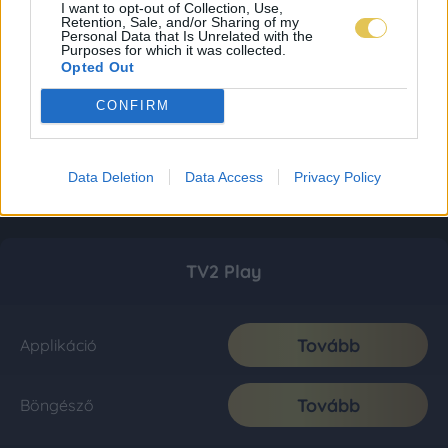
I want to opt-out of Collection, Use,
Retention, Sale, and/or Sharing of my
Personal Data that Is Unrelated with the
Purposes for which it was collected.
Opted Out
CONFIRM
Data Deletion
Data Access
Privacy Policy
TV2 Play
Tovább
Applikáció
Tovább
Böngésző