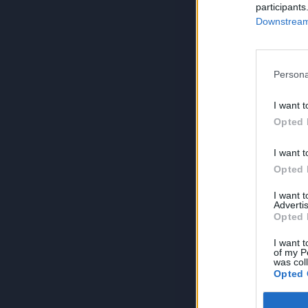
participants
Downstream 
Persona
I want t
Opted 
I want t
Opted 
I want 
Advertis
Opted 
I want t
of my P
was col
Opted 