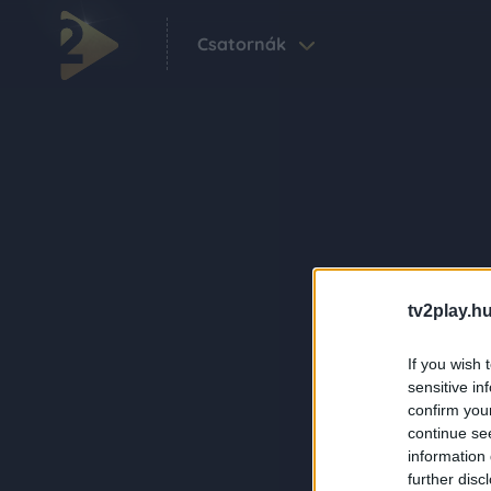
Csatornák
tv2play.hu
If you wish 
sensitive in
confirm you
continue se
information 
further disc