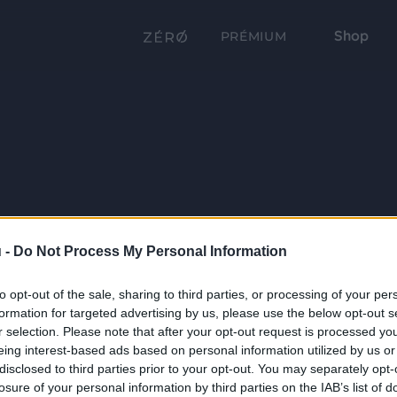
Shop
PRÉMIUM
 -
Do Not Process My Personal Information
to opt-out of the sale, sharing to third parties, or processing of your per
formation for targeted advertising by us, please use the below opt-out s
r selection. Please note that after your opt-out request is processed y
eing interest-based ads based on personal information utilized by us or
disclosed to third parties prior to your opt-out. You may separately opt-
losure of your personal information by third parties on the IAB’s list of