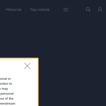
Műsorok
Top videók
sonal or
ection to
ou may
 personal
out of the
 downstream