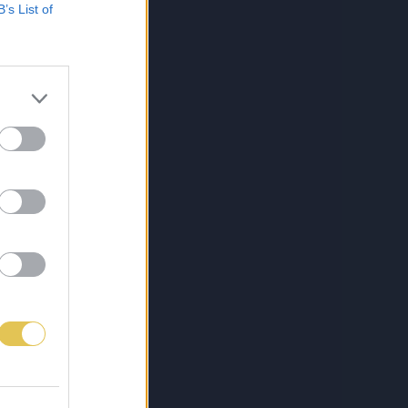
B’s List of