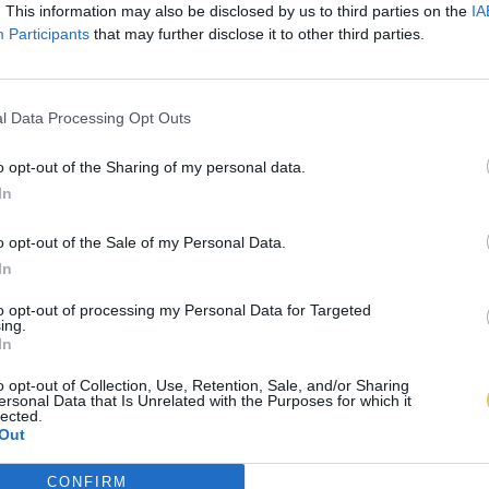
. This information may also be disclosed by us to third parties on the
IA
Participants
that may further disclose it to other third parties.
l Data Processing Opt Outs
o opt-out of the Sharing of my personal data.
In
o opt-out of the Sale of my Personal Data.
In
to opt-out of processing my Personal Data for Targeted
ing.
In
o opt-out of Collection, Use, Retention, Sale, and/or Sharing
ersonal Data that Is Unrelated with the Purposes for which it
lected.
Out
CONFIRM