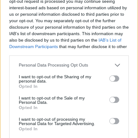
opt-out request is processed you may continue seeing
interest-based ads based on personal information utilized by
us or personal information disclosed to third parties prior to
your opt-out. You may separately opt-out of the further
disclosure of your personal information by third parties on the
IAB’s list of downstream participants. This information may
also be disclosed by us to third parties on the
IAB’s List of
Downstream Participants
that may further disclose it to other
third parties.
Personal Data Processing Opt Outs
I want to opt-out of the Sharing of my
personal data.
Opted In
I want to opt-out of the Sale of my
Personal Data.
Opted In
I want to opt-out of processing my
Personal Data for Targeted Advertising.
Opted In