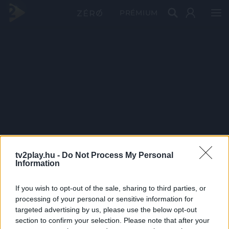
PRÉMIUM
tv2play.hu -
Do Not Process My Personal
Information
If you wish to opt-out of the sale, sharing to third parties, or
processing of your personal or sensitive information for
targeted advertising by us, please use the below opt-out
section to confirm your selection. Please note that after your