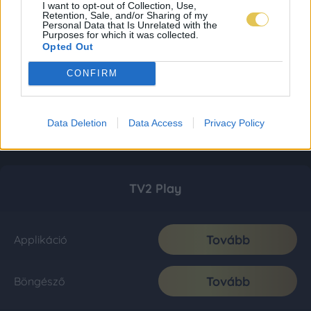
I want to opt-out of Collection, Use,
Retention, Sale, and/or Sharing of my
Personal Data that Is Unrelated with the
Purposes for which it was collected.
Opted Out
CONFIRM
Data Deletion
Data Access
Privacy Policy
TV2 Play
Tovább
Applikáció
Tovább
Böngésző