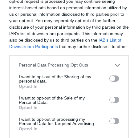
opt-out request is processed you may continue seeing
interest-based ads based on personal information utilized by
us or personal information disclosed to third parties prior to
your opt-out. You may separately opt-out of the further
disclosure of your personal information by third parties on the
IAB’s list of downstream participants. This information may
also be disclosed by us to third parties on the
IAB’s List of
Downstream Participants
that may further disclose it to other
third parties.
Personal Data Processing Opt Outs
I want to opt-out of the Sharing of my
personal data.
Opted In
I want to opt-out of the Sale of my
Personal Data.
Opted In
I want to opt-out of processing my
Personal Data for Targeted Advertising.
Opted In