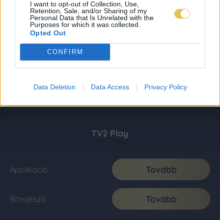
I want to opt-out of Collection, Use,
Retention, Sale, and/or Sharing of my
Personal Data that Is Unrelated with the
Purposes for which it was collected.
Opted Out
CONFIRM
Data Deletion
Data Access
Privacy Policy
TV2 Play
Tovább
Applikáció
Tovább
Böngésző