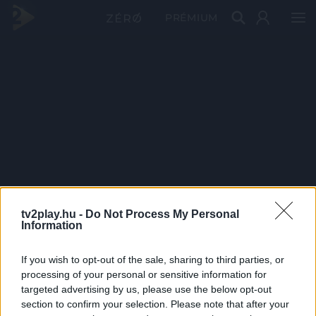
PRÉMIUM
tv2play.hu -
Do Not Process My Personal
Information
If you wish to opt-out of the sale, sharing to third parties, or
processing of your personal or sensitive information for
targeted advertising by us, please use the below opt-out
section to confirm your selection. Please note that after your