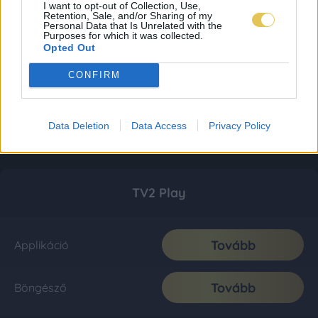
I want to opt-out of Collection, Use,
Retention, Sale, and/or Sharing of my
Personal Data that Is Unrelated with the
Purposes for which it was collected.
Opted Out
CONFIRM
Data Deletion
Data Access
Privacy Policy
TV2 Play
Tovább
Applikáció
Tovább
Böngésző