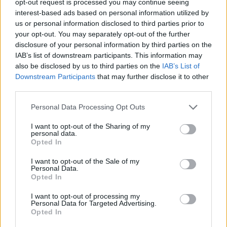
opt-out request is processed you may continue seeing
interest-based ads based on personal information utilized by
us or personal information disclosed to third parties prior to
your opt-out. You may separately opt-out of the further
disclosure of your personal information by third parties on the
IAB’s list of downstream participants. This information may
also be disclosed by us to third parties on the
IAB’s List of
Downstream Participants
that may further disclose it to other
third parties.
Personal Data Processing Opt Outs
I want to opt-out of the Sharing of my
personal data.
Opted In
I want to opt-out of the Sale of my
Personal Data.
Opted In
I want to opt-out of processing my
Personal Data for Targeted Advertising.
Opted In