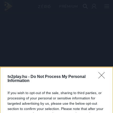
PRÉMIUM
tv2play.hu -
Do Not Process My Personal
Information
If you wish to opt-out of the sale, sharing to third parties, or
processing of your personal or sensitive information for
targeted advertising by us, please use the below opt-out
section to confirm your selection. Please note that after your