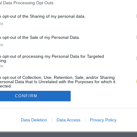
l Data Processing Opt Outs
o opt-out of the Sharing of my personal data.
In
o opt-out of the Sale of my Personal Data.
In
to opt-out of processing my Personal Data for Targeted
ing.
In
o opt-out of Collection, Use, Retention, Sale, and/or Sharing
ersonal Data that Is Unrelated with the Purposes for which it
lected.
Out
CONFIRM
Data Deletion
Data Access
Privacy Policy