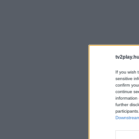
tv2play.hu
If you wish 
sensitive in
confirm you
continue se
information 
further disc
participants
Downstream 