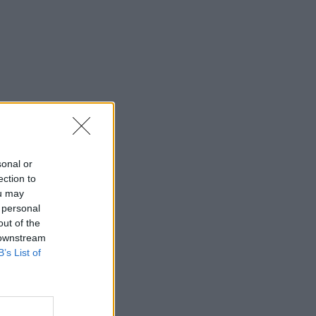
sonal or
ection to
ou may
 personal
out of the
 downstream
B’s List of