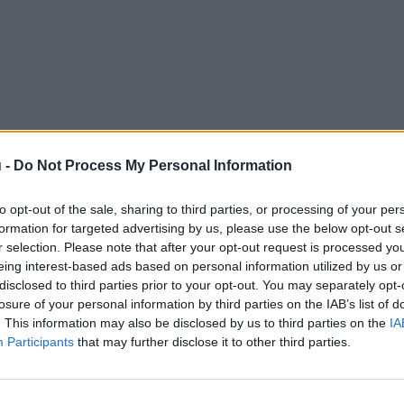
 -
Do Not Process My Personal Information
to opt-out of the sale, sharing to third parties, or processing of your per
formation for targeted advertising by us, please use the below opt-out s
r selection. Please note that after your opt-out request is processed y
eing interest-based ads based on personal information utilized by us or
disclosed to third parties prior to your opt-out. You may separately opt-
losure of your personal information by third parties on the IAB’s list of
. This information may also be disclosed by us to third parties on the
IA
Participants
that may further disclose it to other third parties.