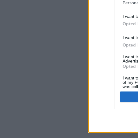
Persona
I want t
Opted 
I want t
Opted 
I want 
Advertis
Opted 
I want t
of my P
was col
Opted 