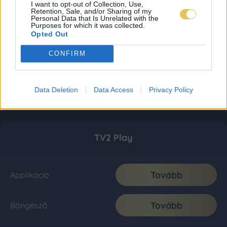
I want to opt-out of Collection, Use,
Retention, Sale, and/or Sharing of my
Personal Data that Is Unrelated with the
Purposes for which it was collected.
Opted Out
CONFIRM
Data Deletion
Data Access
Privacy Policy
TV2 Play
Tovább
Applikáció
Tovább
Böngésző