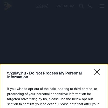
PRÉMIUM
tv2play.hu -
Do Not Process My Personal
Information
If you wish to opt-out of the sale, sharing to third parties, or
processing of your personal or sensitive information for
targeted advertising by us, please use the below opt-out
section to confirm your selection. Please note that after your