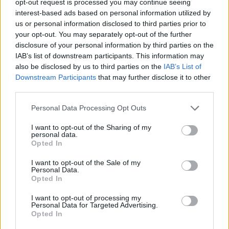
opt-out request is processed you may continue seeing
interest-based ads based on personal information utilized by
us or personal information disclosed to third parties prior to
your opt-out. You may separately opt-out of the further
disclosure of your personal information by third parties on the
IAB’s list of downstream participants. This information may
also be disclosed by us to third parties on the
IAB’s List of
Downstream Participants
that may further disclose it to other
third parties.
Personal Data Processing Opt Outs
I want to opt-out of the Sharing of my
personal data.
Opted In
I want to opt-out of the Sale of my
Personal Data.
Opted In
I want to opt-out of processing my
Personal Data for Targeted Advertising.
Opted In