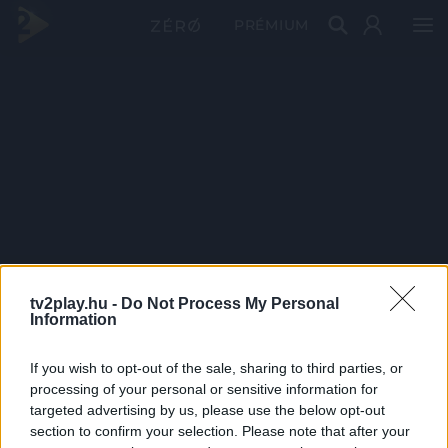
PRÉMIUM
tv2play.hu -
Do Not Process My Personal
Information
If you wish to opt-out of the sale, sharing to third parties, or
processing of your personal or sensitive information for
targeted advertising by us, please use the below opt-out
section to confirm your selection. Please note that after your