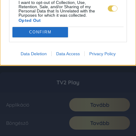
I want to opt-out of Collection, Use,
Retention, Sale, and/or Sharing of my
Personal Data that Is Unrelated with the
Purposes for which it was collected.
Opted Out
CONFIRM
Data Deletion
Data Access
Privacy Policy
TV2 Play
Tovább
Applikáció
Tovább
Böngésző