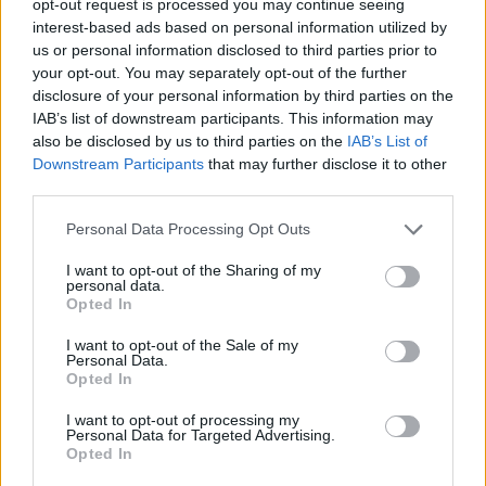
opt-out request is processed you may continue seeing
interest-based ads based on personal information utilized by
us or personal information disclosed to third parties prior to
your opt-out. You may separately opt-out of the further
disclosure of your personal information by third parties on the
IAB’s list of downstream participants. This information may
also be disclosed by us to third parties on the
IAB’s List of
Downstream Participants
that may further disclose it to other
third parties.
Personal Data Processing Opt Outs
I want to opt-out of the Sharing of my
personal data.
Opted In
I want to opt-out of the Sale of my
Personal Data.
Opted In
I want to opt-out of processing my
Personal Data for Targeted Advertising.
Opted In