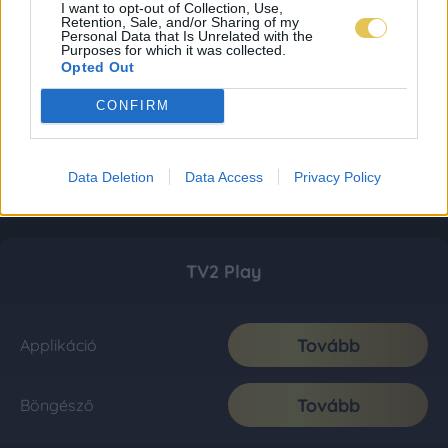
I want to opt-out of Collection, Use,
Retention, Sale, and/or Sharing of my
Personal Data that Is Unrelated with the
Purposes for which it was collected.
Opted Out
CONFIRM
Data Deletion
Data Access
Privacy Policy
TV2 Play
Tovább
Applikáció
Tovább
Böngésző