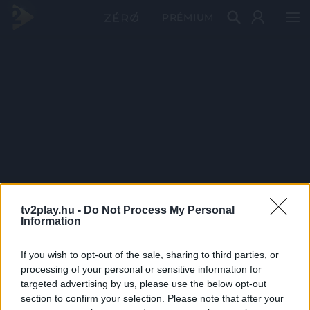
PRÉMIUM
tv2play.hu -
Do Not Process My Personal
Information
If you wish to opt-out of the sale, sharing to third parties, or
processing of your personal or sensitive information for
targeted advertising by us, please use the below opt-out
section to confirm your selection. Please note that after your