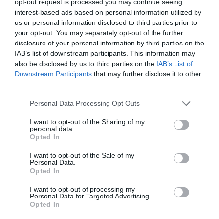
opt-out request is processed you may continue seeing
interest-based ads based on personal information utilized by
us or personal information disclosed to third parties prior to
your opt-out. You may separately opt-out of the further
disclosure of your personal information by third parties on the
IAB’s list of downstream participants. This information may
also be disclosed by us to third parties on the
IAB’s List of
Downstream Participants
that may further disclose it to other
third parties.
Personal Data Processing Opt Outs
I want to opt-out of the Sharing of my
personal data.
Opted In
I want to opt-out of the Sale of my
Personal Data.
Opted In
I want to opt-out of processing my
Personal Data for Targeted Advertising.
Opted In