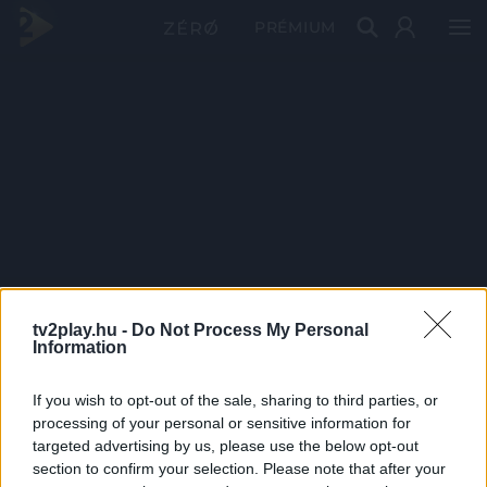
PRÉMIUM
tv2play.hu -
Do Not Process My Personal
Information
If you wish to opt-out of the sale, sharing to third parties, or
processing of your personal or sensitive information for
targeted advertising by us, please use the below opt-out
section to confirm your selection. Please note that after your