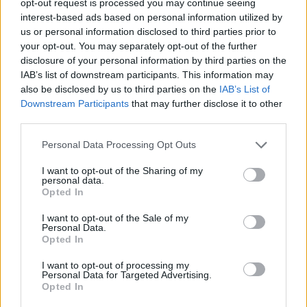
opt-out request is processed you may continue seeing
interest-based ads based on personal information utilized by
us or personal information disclosed to third parties prior to
your opt-out. You may separately opt-out of the further
disclosure of your personal information by third parties on the
IAB’s list of downstream participants. This information may
also be disclosed by us to third parties on the
IAB’s List of
Downstream Participants
that may further disclose it to other
third parties.
Personal Data Processing Opt Outs
I want to opt-out of the Sharing of my
personal data.
Opted In
I want to opt-out of the Sale of my
Personal Data.
Opted In
I want to opt-out of processing my
Personal Data for Targeted Advertising.
Opted In