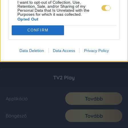
I want to opt-out of Collection, Use,
Retention, Sale, and/or Sharing of my
Personal Data that Is Unrelated with the
Purposes for which it was collected.
Opted Out
CONFIRM
Data Deletion
Data Access
Privacy Policy
TV2 Play
Tovább
Applikáció
Tovább
Böngésző