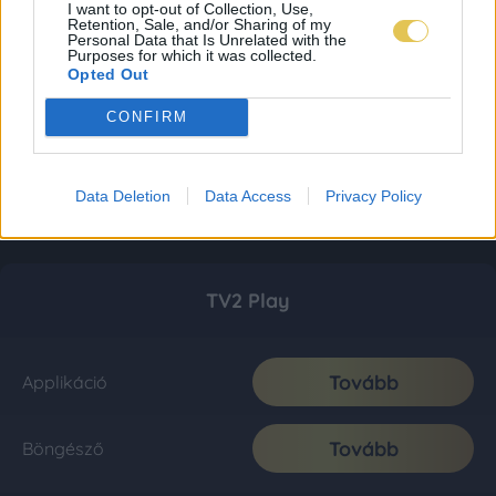
I want to opt-out of Collection, Use,
Retention, Sale, and/or Sharing of my
Personal Data that Is Unrelated with the
Purposes for which it was collected.
Opted Out
CONFIRM
Data Deletion
Data Access
Privacy Policy
TV2 Play
Tovább
Applikáció
Tovább
Böngésző