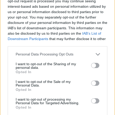
opt-out request is processed you may continue seeing
interest-based ads based on personal information utilized by
us or personal information disclosed to third parties prior to
your opt-out. You may separately opt-out of the further
disclosure of your personal information by third parties on the
IAB’s list of downstream participants. This information may
also be disclosed by us to third parties on the
IAB’s List of
Downstream Participants
that may further disclose it to other
third parties.
Personal Data Processing Opt Outs
I want to opt-out of the Sharing of my
personal data.
Opted In
I want to opt-out of the Sale of my
Personal Data.
Opted In
I want to opt-out of processing my
Personal Data for Targeted Advertising.
Opted In