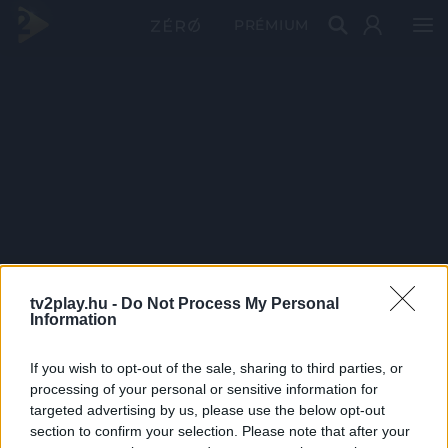
PRÉMIUM
tv2play.hu -
Do Not Process My Personal
Information
If you wish to opt-out of the sale, sharing to third parties, or
processing of your personal or sensitive information for
targeted advertising by us, please use the below opt-out
section to confirm your selection. Please note that after your